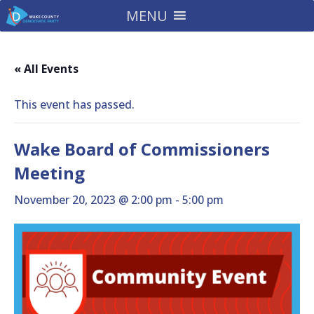
MENU
« All Events
This event has passed.
Wake Board of Commissioners
Meeting
November 20, 2023 @ 2:00 pm
-
5:00 pm