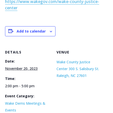
https://www.wakegov.com/wake-county-justice-
center
Add to calendar
DETAILS
VENUE
Date:
Wake County Justice
November 20, 2023
Center 300 S. Salisbury St.
Raleigh, NC 27601
Time:
2:00 pm - 5:00 pm
Event Category:
Wake Dems Meetings &
Events