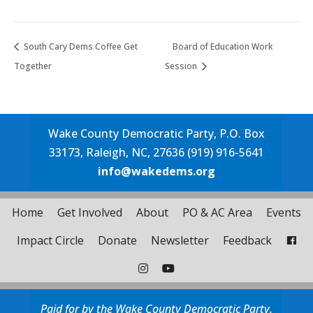
South Cary Dems Coffee Get
Board of Education Work
Together
Session
Wake County Democratic Party, P.O. Box
33173, Raleigh, NC, 27636 (919) 916-5641
info@wakedems.org
Home
Get Involved
About
PO & AC Area
Events
Impact Circle
Donate
Newsletter
Feedback
Paid for by the Wake County Democratic Party.