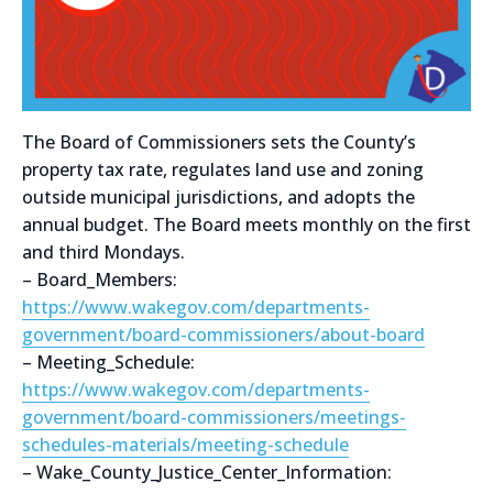
The Board of Commissioners sets the County’s
property tax rate, regulates land use and zoning
outside municipal jurisdictions, and adopts the
annual budget. The Board meets monthly on the first
and third Mondays.
– Board_Members:
https://www.wakegov.com/departments-
government/board-commissioners/about-board
– Meeting_Schedule:
https://www.wakegov.com/departments-
government/board-commissioners/meetings-
schedules-materials/meeting-schedule
– Wake_County_Justice_Center_Information: