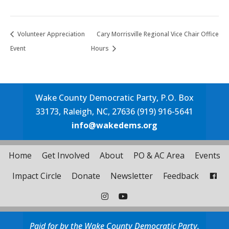
Volunteer Appreciation
Cary Morrisville Regional Vice Chair Office
Event
Hours
Wake County Democratic Party, P.O. Box
33173, Raleigh, NC, 27636 (919) 916-5641
info@wakedems.org
Home
Get Involved
About
PO & AC Area
Events
Impact Circle
Donate
Newsletter
Feedback
Paid for by the Wake County Democratic Party.