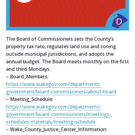
The Board of Commissioners sets the County’s
property tax rate, regulates land use and zoning
outside municipal jurisdictions, and adopts the
annual budget. The Board meets monthly on the first
and third Mondays.
– Board_Members:
https://www.wakegov.com/departments-
government/board-commissioners/about-board
– Meeting_Schedule:
https://www.wakegov.com/departments-
government/board-commissioners/meetings-
schedules-materials/meeting-schedule
– Wake_County_Justice_Center_Information: