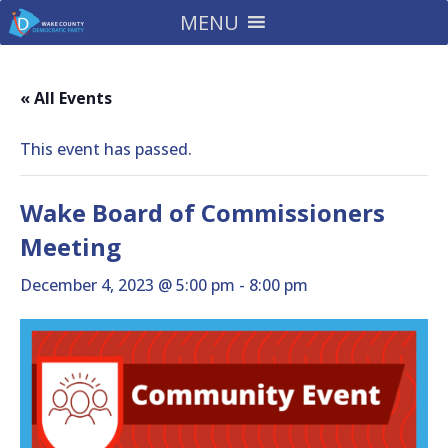
MENU
« All Events
This event has passed.
Wake Board of Commissioners
Meeting
December 4, 2023 @ 5:00 pm
-
8:00 pm