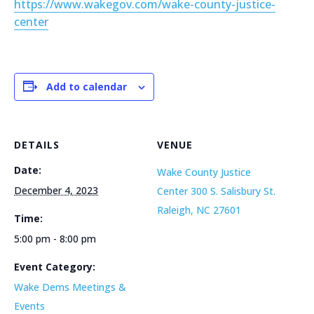
https://www.wakegov.com/wake-county-justice-
center
Add to calendar
DETAILS
VENUE
Date:
Wake County Justice
December 4, 2023
Center 300 S. Salisbury St.
Raleigh, NC 27601
Time:
5:00 pm - 8:00 pm
Event Category:
Wake Dems Meetings &
Events