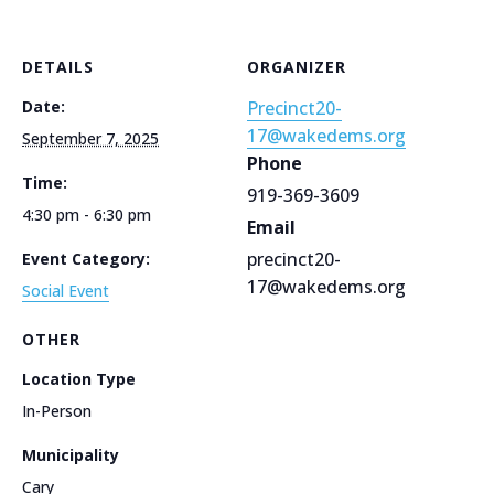
DETAILS
ORGANIZER
Date:
Precinct20-
17@wakedems.org
September 7, 2025
Phone
Time:
919-369-3609
4:30 pm - 6:30 pm
Email
precinct20-
Event Category:
17@wakedems.org
Social Event
OTHER
Location Type
In-Person
Municipality
Cary