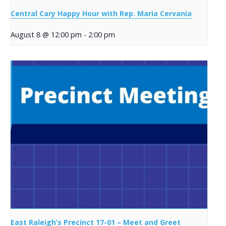
Central Cary Happy Hour with Rep. Maria Cervania
August 8 @ 12:00 pm
-
2:00 pm
East Raleigh’s Precinct 17-01 – Meet and Greet