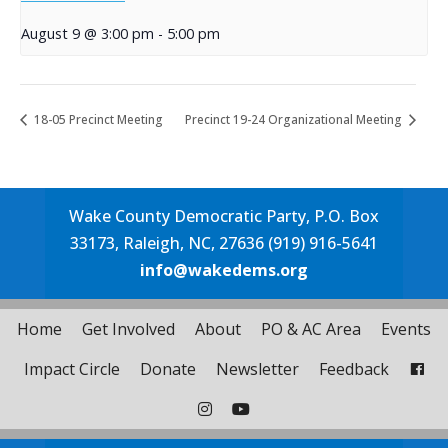
August 9 @ 3:00 pm
-
5:00 pm
18-05 Precinct Meeting
Precinct 19-24 Organizational Meeting
Wake County Democratic Party, P.O. Box
33173, Raleigh, NC, 27636 (919) 916-5641
info@wakedems.org
Home
Get Involved
About
PO & AC Area
Events
Impact Circle
Donate
Newsletter
Feedback