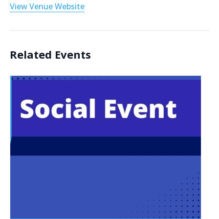
View Venue Website
Related Events