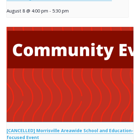
August 8 @ 4:00 pm
-
5:30 pm
[CANCELLED] Morrisville Areawide School and Education-
focused Event