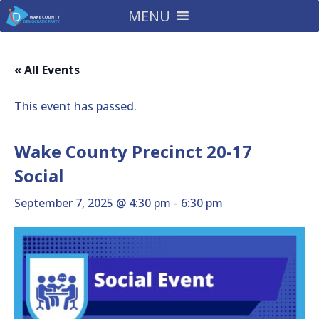
MENU
« All Events
This event has passed.
Wake County Precinct 20-17
Social
September 7, 2025 @ 4:30 pm
-
6:30 pm