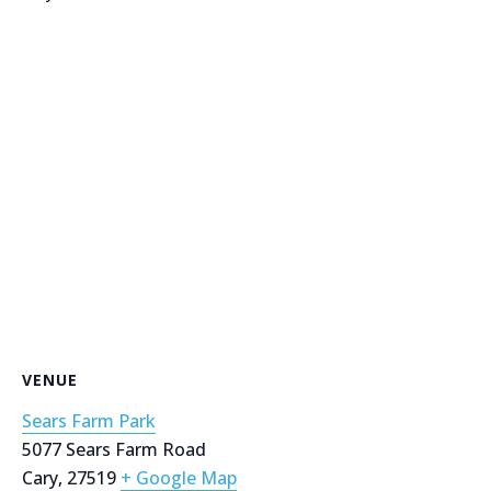
VENUE
Sears Farm Park
5077 Sears Farm Road
Cary
,
27519
+ Google Map