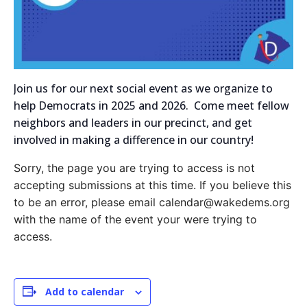
Join us for our next social event as we organize to
help Democrats in 2025 and 2026. Come meet fellow
neighbors and leaders in our precinct, and get
involved in making a difference in our country!
Sorry, the page you are trying to access is not
accepting submissions at this time. If you believe this
to be an error, please email calendar@wakedems.org
with the name of the event your were trying to
access.
Add to calendar