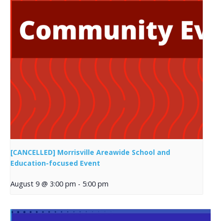
[CANCELLED] Morrisville Areawide School and
Education-focused Event
August 9 @ 3:00 pm
-
5:00 pm