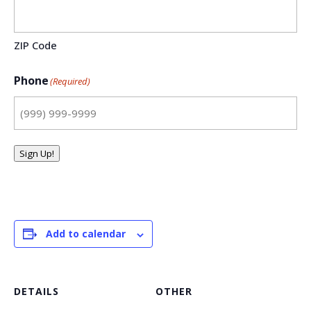
ZIP Code
Phone
(Required)
Sign Up!
Add to calendar
DETAILS
OTHER