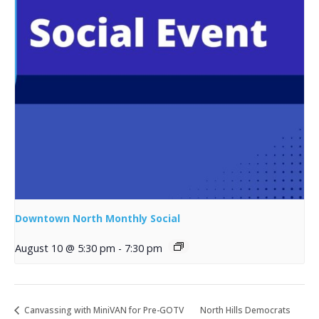
Downtown North Monthly Social
August 10 @ 5:30 pm
-
7:30 pm
Canvassing with MiniVAN for Pre-GOTV
North Hills Democrats