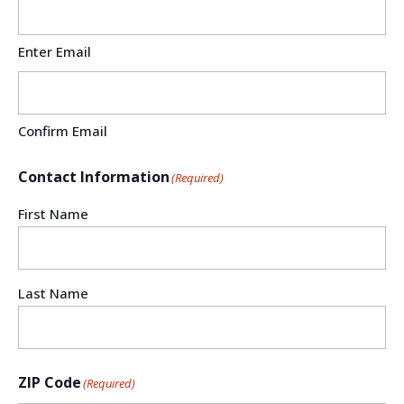
Enter Email
Confirm Email
Contact Information
(Required)
First Name
Last Name
ZIP Code
(Required)