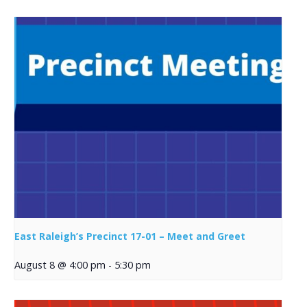
East Raleigh’s Precinct 17-01 – Meet and Greet
August 8 @ 4:00 pm
-
5:30 pm