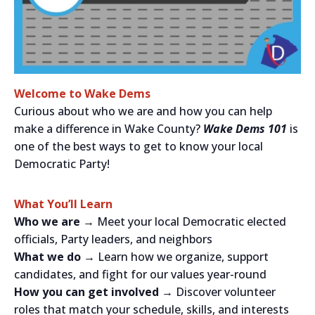
Welcome to Wake Dems
Curious about who we are and how you can help
make a difference in Wake County?
Wake Dems 101
is
one of the best ways to get to know your local
Democratic Party!
What You’ll Learn
Who we are →
Meet your local Democratic elected
officials, Party leaders, and neighbors
What we do →
Learn how we organize, support
candidates, and fight for our values year-round
How you can get involved →
Discover volunteer
roles that match your schedule, skills, and interests