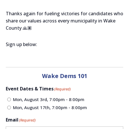
Thanks again for fueling victories for candidates who
share our values across every municipality in Wake
County 🙏🏽
Sign up below:
Wake Dems 101
Event Dates & Times
(Required)
Mon, August 3rd, 7:00pm - 8:00pm
Mon, August 17th, 7:00pm - 8:00pm
Email
(Required)