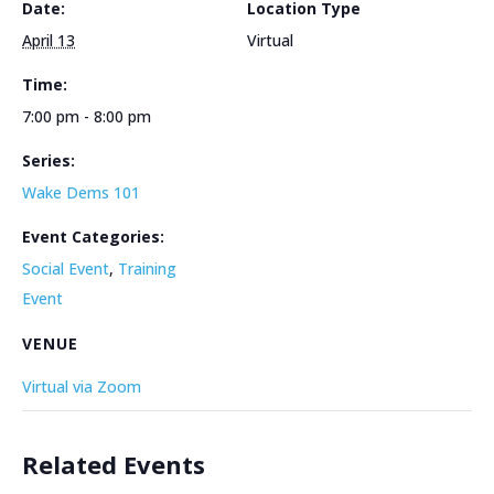
Date:
Location Type
April 13
Virtual
Time:
7:00 pm - 8:00 pm
Series:
Wake Dems 101
Event Categories:
Social Event
,
Training
Event
VENUE
Virtual via Zoom
Related Events