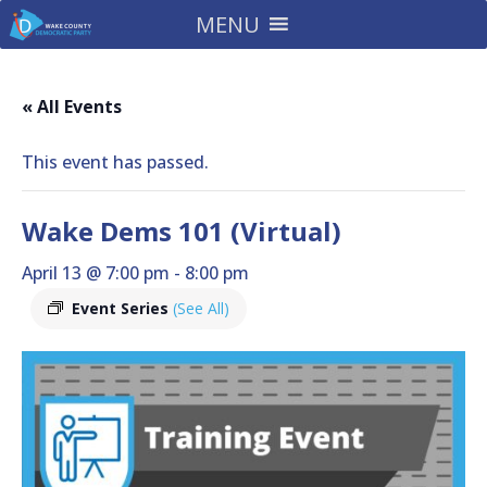
MENU
« All Events
This event has passed.
Wake Dems 101 (Virtual)
April 13 @ 7:00 pm
-
8:00 pm
Event Series
(See All)