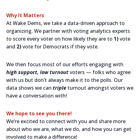
Why It Matters
At Wake Dems, we take a data-driven approach to
organizing. We partner with voting analytics experts
to score every voter on how likely they are to
1)
vote
and
2)
vote for Democrats if they vote.
We then focus most of our efforts engaging with
high support, low turnout
voters — folks who agree
with us but don’t always make it to the polls. Our
data shows we can
triple
turnout amongst voters we
have a conversation with!
We hope to see you there!
We’re excited to connect with you and share more
about who we are, what we do, and how you can get
involved to make a difference!