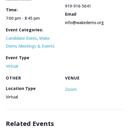
919-916-5641
Time:
Email
7:00 pm - 8:45 pm
info@wakedems.org
Event Categories:
Candidate Event
,
Wake
Dems Meetings & Events
Event Type
Virtual
OTHER
VENUE
Location Type
Zoom
Virtual
Related Events