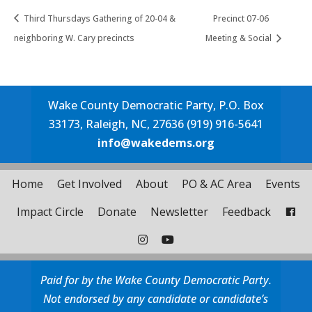
Third Thursdays Gathering of 20-04 &
Precinct 07-06
neighboring W. Cary precincts
Meeting & Social
Wake County Democratic Party, P.O. Box
33173, Raleigh, NC, 27636 (919) 916-5641
info@wakedems.org
Home
Get Involved
About
PO & AC Area
Events
Impact Circle
Donate
Newsletter
Feedback
Paid for by the Wake County Democratic Party.
Not endorsed by any candidate or candidate’s