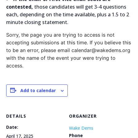
contested,
those candidates will get 3-4 questions
each, depending on the time available, plus a 1.5 to 2
minute closing statement.
Sorry, the page you are trying to access is not
accepting submissions at this time. If you believe this
to be an error, please email calendar@wakedems.org
with the name of the event your were trying to
access.
Add to calendar
DETAILS
ORGANIZER
Date:
Wake Dems
Phone
April 17, 2025