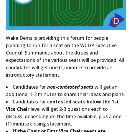
Wake Dems is providing this forum for people
planning to run for a seat on the WCDP Executive
Council. Summaries about the duties and
expectations of the various seats will be provided. All
candidates will get one (1) minute to provide an
introductory statement.
Candidates for
non-contested seats
will get an
additional 1-2 minutes to share their ideas and plans.
Candidates for
contested seats below the 1st
Vice Chair
level will get 2-3 questions each to
discuss, depending on the time available, plus a one
(1) minute closing statement.
If the Chair or First Vice Chair seats are