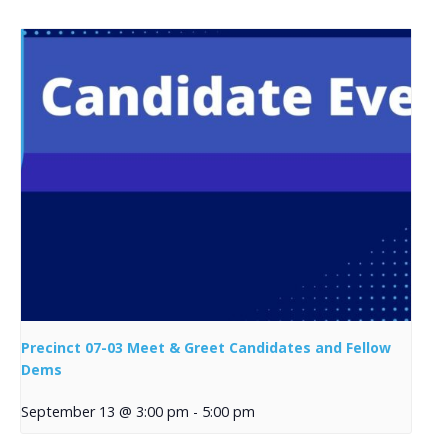
Precinct 07-03 Meet & Greet Candidates and Fellow
Dems
September 13 @ 3:00 pm
-
5:00 pm