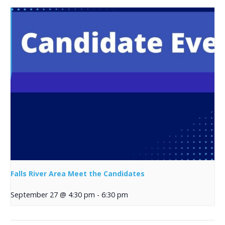
Falls River Area Meet the Candidates
September 27 @ 4:30 pm
-
6:30 pm