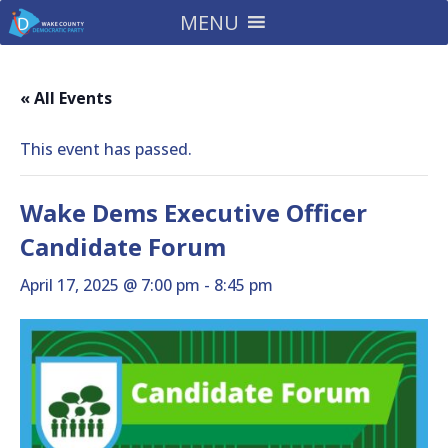
MENU
« All Events
This event has passed.
Wake Dems Executive Officer
Candidate Forum
April 17, 2025 @ 7:00 pm
-
8:45 pm