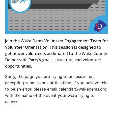
Join the Wake Dems Volunteer Engagement Team for
Volunteer Orientation. This session is designed to
get newer volunteers acclimated to the Wake County
Democratic Party’s goals, structure, and volunteer
opportunities.
Sorry, the page you are trying to access is not
accepting submissions at this time. If you believe this
to be an error, please email calendar@wakedems.org
with the name of the event your were trying to
access.