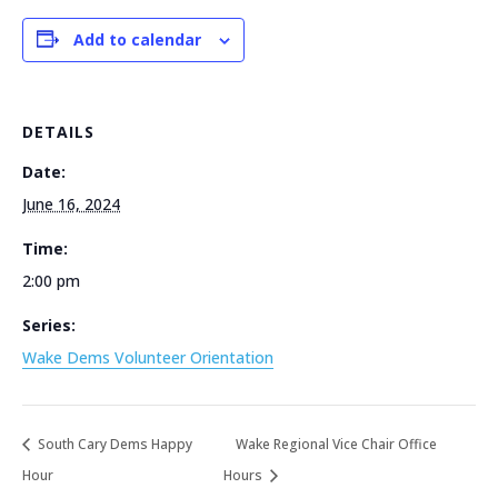
Add to calendar
DETAILS
Date:
June 16, 2024
Time:
2:00 pm
Series:
Wake Dems Volunteer Orientation
South Cary Dems Happy
Wake Regional Vice Chair Office
Hour
Hours