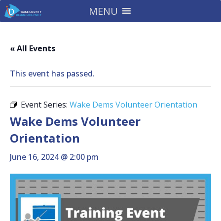
MENU
« All Events
This event has passed.
Event Series:
Wake Dems Volunteer Orientation
Wake Dems Volunteer
Orientation
June 16, 2024 @ 2:00 pm