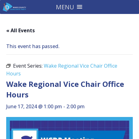
MENU
« All Events
This event has passed.
Event Series:
Wake Regional Vice Chair Office
Hours
Wake Regional Vice Chair Office
Hours
June 17, 2024 @ 1:00 pm
-
2:00 pm