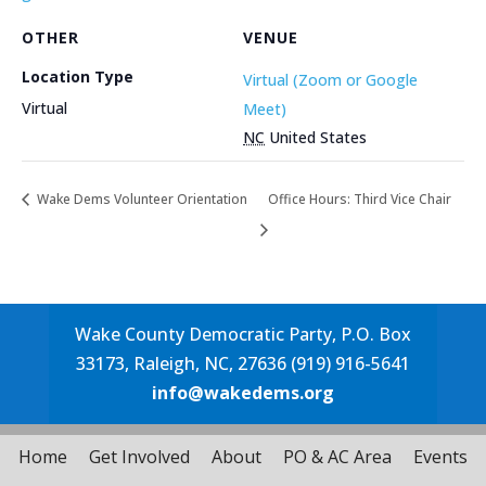
OTHER
VENUE
Location Type
Virtual (Zoom or Google
Virtual
Meet)
NC
United States
Wake Dems Volunteer Orientation
Office Hours: Third Vice Chair
Wake County Democratic Party, P.O. Box
33173, Raleigh, NC, 27636 (919) 916-5641
info@wakedems.org
Home
Get Involved
About
PO & AC Area
Events