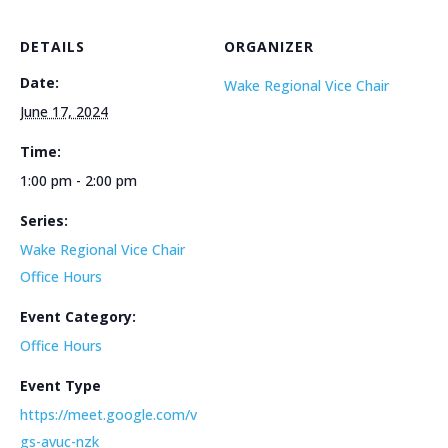
DETAILS
ORGANIZER
Date:
Wake Regional Vice Chair
June 17, 2024
Time:
1:00 pm - 2:00 pm
Series:
Wake Regional Vice Chair
Office Hours
Event Category:
Office Hours
Event Type
https://meet.google.com/v
gs-avuc-nzk