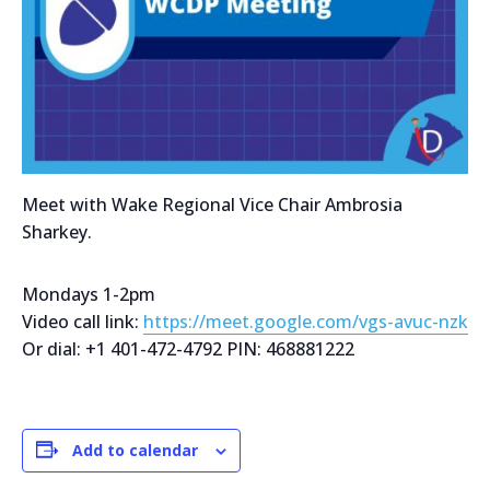
Meet with Wake Regional Vice Chair Ambrosia
Sharkey.
Mondays 1-2pm
Video call link:
https://meet.google.com/vgs-avuc-nzk
Or dial: +1 401-472-4792 PIN: 468881222
Add to calendar