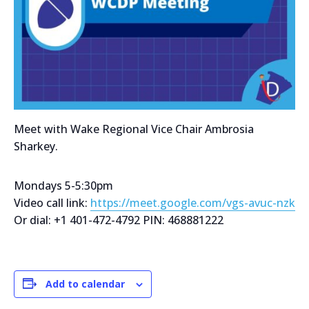
Meet with Wake Regional Vice Chair Ambrosia
Sharkey.
Mondays 5-5:30pm
Video call link:
https://meet.google.com/vgs-avuc-nzk
Or dial: +1 401-472-4792 PIN: 468881222
Add to calendar