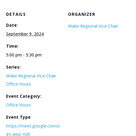
DETAILS
ORGANIZER
Date:
Wake Regional Vice Chair
September 9, 2024
Time:
5:00 pm - 5:30 pm
Series:
Wake Regional Vice Chair
Office Hours
Event Category:
Office Hours
Event Type
https://meet.google.com/v
gs-avuc-nzk