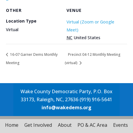
OTHER
VENUE
Location Type
Virtual (Zoom or Google
Virtual
Meet)
NC
United States
16-07 Garner Dems Monthly
Precinct 04-12 Monthly Meeting
Meeting
(virtual)
Wake County Democratic Party, P.O. Box
33173, Raleigh, NC, 27636 (919) 916-5641
info@wakedems.org
Home
Get Involved
About
PO & AC Area
Events