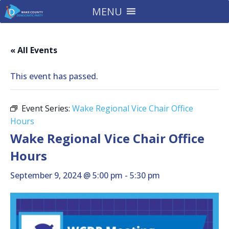
MENU
« All Events
This event has passed.
Event Series:
Wake Regional Vice Chair Office
Hours
Wake Regional Vice Chair Office
Hours
September 9, 2024 @ 5:00 pm
-
5:30 pm