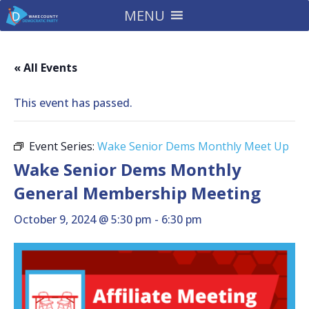
MENU
« All Events
This event has passed.
Event Series:
Wake Senior Dems Monthly Meet Up
Wake Senior Dems Monthly
General Membership Meeting
October 9, 2024 @ 5:30 pm
-
6:30 pm