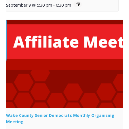
September 9 @ 5:30 pm
-
6:30 pm
Wake County Senior Democrats Monthly Organizing
Meeting