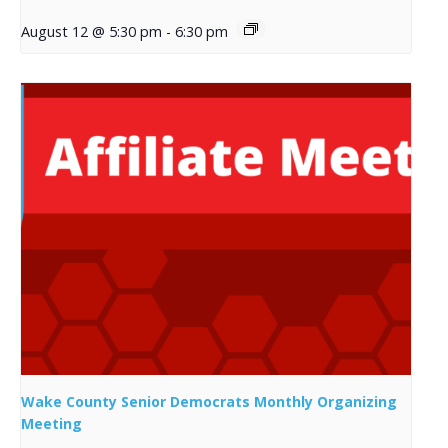
August 12 @ 5:30 pm
-
6:30 pm
Wake County Senior Democrats Monthly Organizing
Meeting