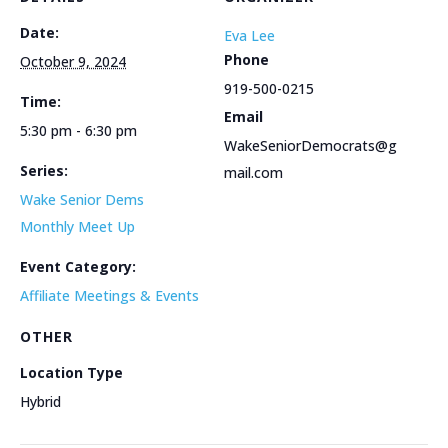
Date:
Eva Lee
Phone
October 9, 2024
919-500-0215
Time:
Email
5:30 pm - 6:30 pm
WakeSeniorDemocrats@g
Series:
mail.com
Wake Senior Dems
Monthly Meet Up
Event Category:
Affiliate Meetings & Events
OTHER
Location Type
Hybrid