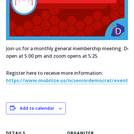
Join us for a monthly general membership meeting. Doo
open at 5:00 pm and zoom opens at 5:25.
Register here to receive more information:
https://www.mobilize.us/ncseniordemocrat/event/7
Add to calendar
DETAILS
ORGANIZER