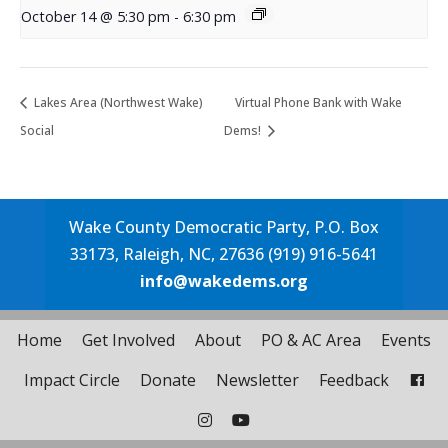
October 14 @ 5:30 pm
-
6:30 pm
Lakes Area (Northwest Wake)
Virtual Phone Bank with Wake
Social
Dems!
Wake County Democratic Party, P.O. Box
33173, Raleigh, NC, 27636 (919) 916-5641
info@wakedems.org
Home
Get Involved
About
PO & AC Area
Events
Impact Circle
Donate
Newsletter
Feedback