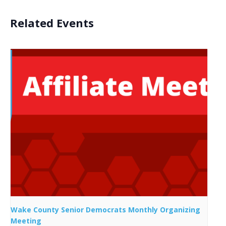
Related Events
Wake County Senior Democrats Monthly Organizing
Meeting