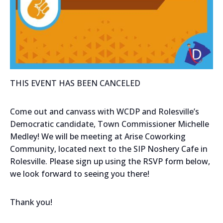
THIS EVENT HAS BEEN CANCELED
Come out and canvass with WCDP and Rolesville’s
Democratic candidate, Town Commissioner Michelle
Medley! We will be meeting at Arise Coworking
Community, located next to the SIP Noshery Cafe in
Rolesville. Please sign up using the RSVP form below,
we look forward to seeing you there!
Thank you!