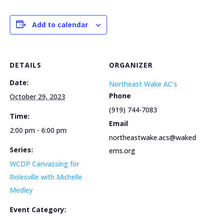
Add to calendar
DETAILS
ORGANIZER
Date:
Northeast Wake AC’s
Phone
October 29, 2023
(919) 744-7083
Time:
Email
2:00 pm - 6:00 pm
northeastwake.acs@waked
Series:
ems.org
WCDP Canvassing for
Rolesville with Michelle
Medley
Event Category: