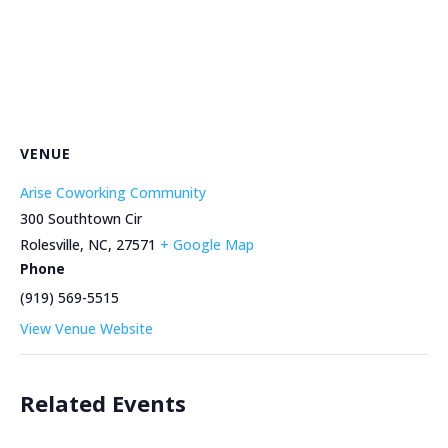
VENUE
Arise Coworking Community
300 Southtown Cir
Rolesville, NC
,
27571
+ Google Map
Phone
(919) 569-5515
View Venue Website
Related Events