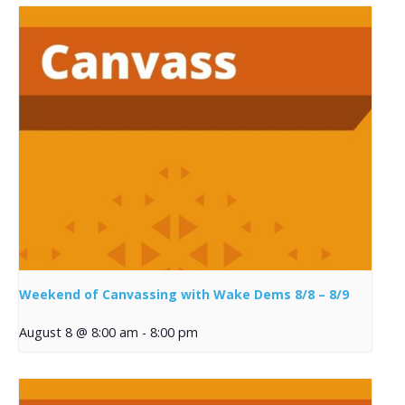
Weekend of Canvassing with Wake Dems 8/8 – 8/9
August 8 @ 8:00 am
-
8:00 pm