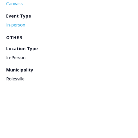
Canvass
Event Type
In-person
OTHER
Location Type
In-Person
Municipality
Rolesville