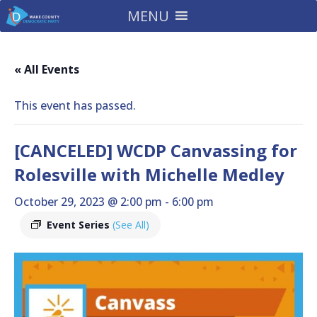
MENU
« All Events
This event has passed.
[CANCELED] WCDP Canvassing for
Rolesville with Michelle Medley
October 29, 2023 @ 2:00 pm
-
6:00 pm
Event Series
(See All)