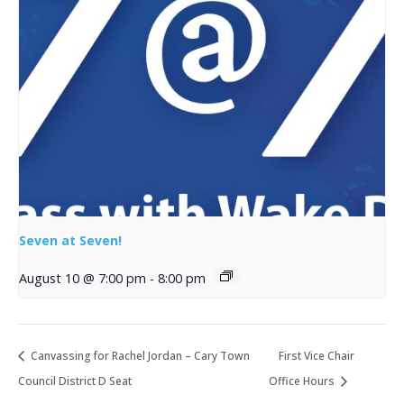
Seven at Seven!
August 10 @ 7:00 pm
-
8:00 pm
Canvassing for Rachel Jordan – Cary Town
First Vice Chair
Council District D Seat
Office Hours