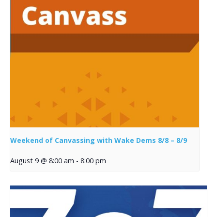
Weekend of Canvassing with Wake Dems 8/8 – 8/9
August 9 @ 8:00 am
-
8:00 pm