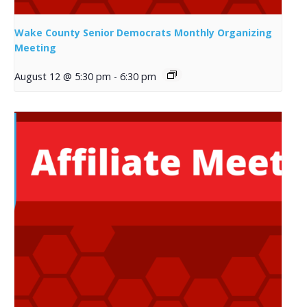
Wake County Senior Democrats Monthly Organizing
Meeting
August 12 @ 5:30 pm
-
6:30 pm