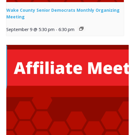
Wake County Senior Democrats Monthly Organizing
Meeting
September 9 @ 5:30 pm
-
6:30 pm