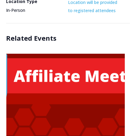
Location Type
Location will be provided
In-Person
to registered attendees
Related Events