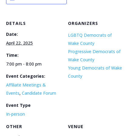
DETAILS
ORGANIZERS
Date:
LGBTQ Democrats of
April 22, 2025
Wake County
Progressive Democrats of
Time:
Wake County
7:00 pm - 8:00 pm
Young Democrats of Wake
Event Categories:
County
Affiliate Meetings &
Events
,
Candidate Forum
Event Type
In-person
OTHER
VENUE