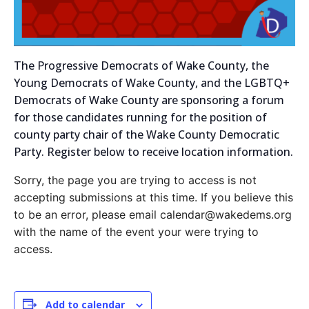
The Progressive Democrats of Wake County, the
Young Democrats of Wake County, and the LGBTQ+
Democrats of Wake County are sponsoring a forum
for those candidates running for the position of
county party chair of the Wake County Democratic
Party. Register below to receive location information.
Sorry, the page you are trying to access is not
accepting submissions at this time. If you believe this
to be an error, please email calendar@wakedems.org
with the name of the event your were trying to
access.
Add to calendar