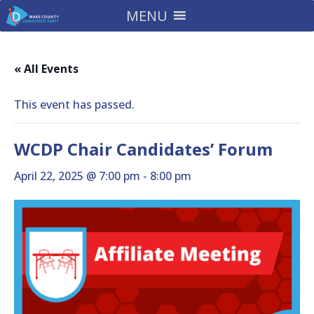
MENU
« All Events
This event has passed.
WCDP Chair Candidates’ Forum
April 22, 2025 @ 7:00 pm
-
8:00 pm