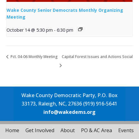
Wake County Senior Democrats Monthly Organizing
Meeting
October 14 @ 5:30 pm
-
6:30 pm
Pct. 04-06 Monthly Meeting
Capital Forest Issues and Actions Social
Wake County Democratic Party, P.O. Box
33173, Raleigh, NC, 27636 (919) 916-5641
info@wakedems.org
Home
Get Involved
About
PO & AC Area
Events