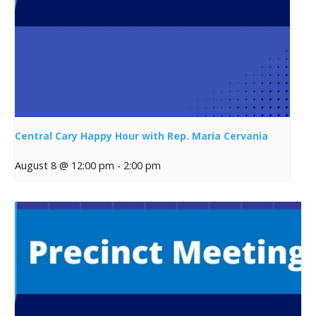
Central Cary Happy Hour with Rep. Maria Cervania
August 8 @ 12:00 pm
-
2:00 pm