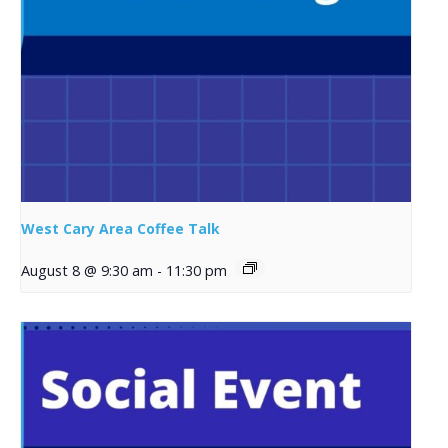
West Cary Area Coffee Talk
August 8 @ 9:30 am
-
11:30 pm