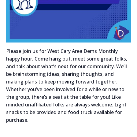
Please join us for West Cary Area Dems Monthly
happy hour. Come hang out, meet some great folks,
and talk about what’s next for our community. We’ll
be brainstorming ideas, sharing thoughts, and
making plans to keep moving forward together.
Whether you’ve been involved for a while or new to
the group, there’s a seat at the table for you! Like
minded unaffiliated folks are always welcome. Light
snacks to be provided and food truck available for
purchase.