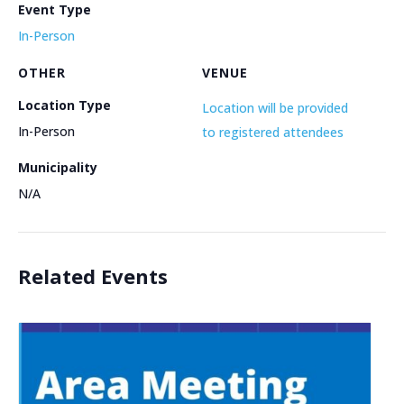
Event Type
In-Person
OTHER
VENUE
Location Type
Location will be provided
In-Person
to registered attendees
Municipality
N/A
Related Events