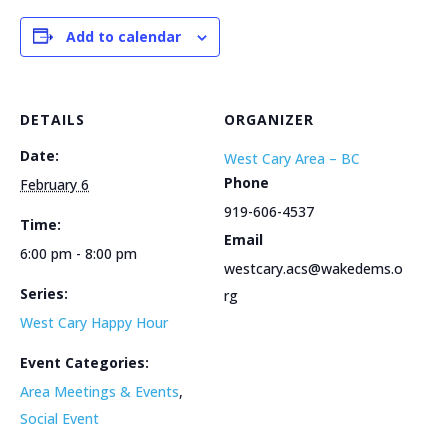
Add to calendar
DETAILS
ORGANIZER
Date:
West Cary Area – BC
Phone
February 6
919-606-4537
Time:
Email
6:00 pm - 8:00 pm
westcary.acs@wakedems.o
Series:
rg
West Cary Happy Hour
Event Categories:
Area Meetings & Events
,
Social Event