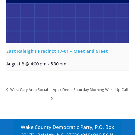
East Raleigh’s Precinct 17-01 – Meet and Greet
August 8 @ 4:00 pm
-
5:30 pm
West Cary Area Social
Apex Dems Saturday Morning Wake Up Call
Wake County Democratic Party, P.O. Box