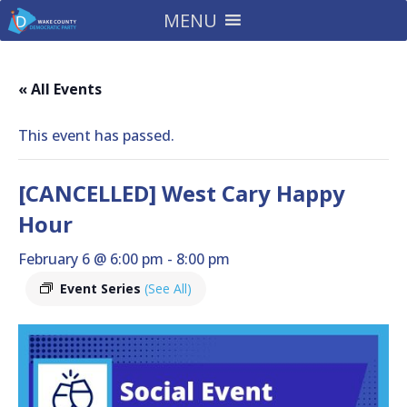
MENU
« All Events
This event has passed.
[CANCELLED] West Cary Happy
Hour
February 6 @ 6:00 pm
-
8:00 pm
Event Series
(See All)