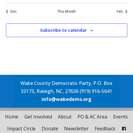
event
events
events
events
events
events
event
Dec
This Month
Feb
Subscribe to calendar
Wake County Democratic Party, P.O. Box
33173, Raleigh, NC, 27636 (919) 916-5641
info@wakedems.org
Home
Get Involved
About
PO & AC Area
Events
Impact Circle
Donate
Newsletter
Feedback