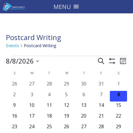
MENU
Postcard Writing
Events
Postcard Writing
Events
Events
Eve
8/8/2026
Search
Mont
Vie
Search
Show
Select
Filters
Nav
Calendar
and
S
SUNDAY
M
MONDAY
T
TUESDAY
W
WEDNESDAY
T
THURSDAY
F
FRIDAY
S
SATURD
date.
of
Views
0
0
0
0
0
0
0
26
27
28
29
30
31
1
Events
Navigatio
events
events
events
events
events
events
events
0
0
0
0
0
0
0
2
3
4
5
6
7
8
events
events
events
events
events
events
event
0
0
0
0
0
0
0
9
10
11
12
13
14
15
events
events
events
events
events
events
events
0
0
0
0
0
0
0
16
17
18
19
20
21
22
events
events
events
events
events
events
events
0
0
0
0
0
0
0
23
24
25
26
27
28
29