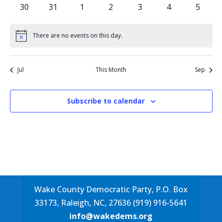
events
events
events
events
events
events
events
0
0
0
0
0
0
0
30
31
1
2
3
4
5
events
events
events
events
events
events
events
There are no events on this day.
Notice
Jul
This Month
Sep
Subscribe to calendar
Wake County Democratic Party, P.O. Box
33173, Raleigh, NC, 27636 (919) 916-5641
info@wakedems.org