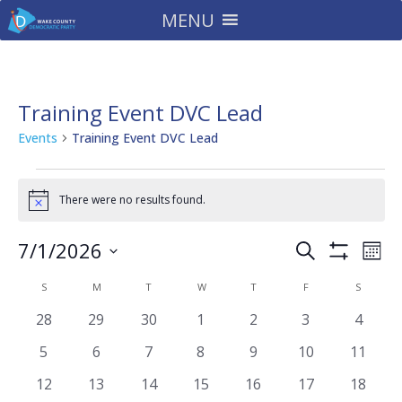
MENU
Training Event DVC Lead
Events
Training Event DVC Lead
Events
There were no results found.
Notice
Events
Eve
7/1/2026
Search
Mont
Vie
Search
Show
Select
Filters
Nav
Calendar
and
S
SUNDAY
M
MONDAY
T
TUESDAY
W
WEDNESDAY
T
THURSDAY
F
FRIDAY
S
SATURD
date.
of
Views
0
0
0
0
0
0
0
28
29
30
1
2
3
4
Events
Navigatio
events
events
events
events
events
events
events
0
0
0
0
0
0
0
5
6
7
8
9
10
11
events
events
events
events
events
events
events
0
0
0
0
0
0
0
12
13
14
15
16
17
18