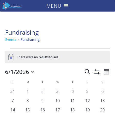
MENU
Fundraising
Events
Fundraising
Events
There were no results found.
Notice
Events
Eve
6/1/2026
Search
Mont
Vie
Search
Show
Select
Filters
Nav
Calendar
and
S
SUNDAY
M
MONDAY
T
TUESDAY
W
WEDNESDAY
T
THURSDAY
F
FRIDAY
S
SATURD
date.
of
Views
0
0
0
0
0
0
0
31
1
2
3
4
5
6
Events
Navigatio
events
events
events
events
events
events
events
0
0
0
0
0
0
0
7
8
9
10
11
12
13
events
events
events
events
events
events
events
0
0
0
0
0
0
0
14
15
16
17
18
19
20