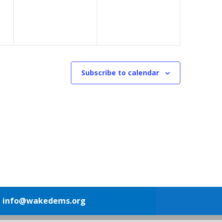
Subscribe to calendar
1
info@wakedems.org