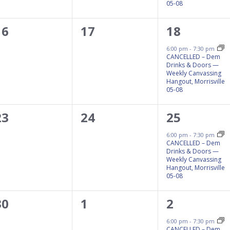
05-08
0
0
1
16
17
18
events,
events,
event,
6:00 pm
-
7:30 pm
CANCELLED – Dem
Drinks & Doors —
Weekly Canvassing
Hangout, Morrisville
05-08
0
0
1
23
24
25
events,
events,
event,
6:00 pm
-
7:30 pm
CANCELLED – Dem
Drinks & Doors —
Weekly Canvassing
Hangout, Morrisville
05-08
0
0
1
30
1
2
events,
events,
event,
6:00 pm
-
7:30 pm
CANCELLED – Dem