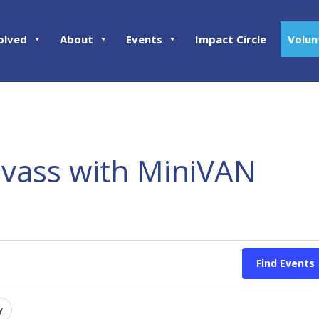
olved
About
Events
Impact Circle
Volun
nvass with MiniVAN
Find Events
y