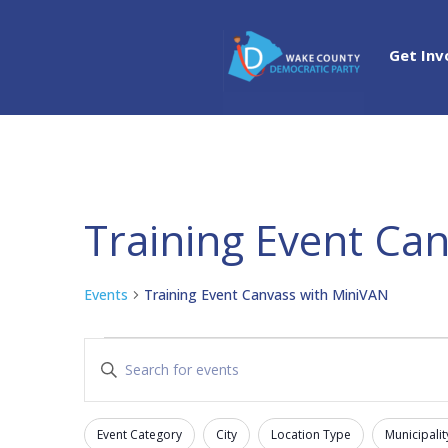
Get Inv
Training Event Ca
Events
Training Event Canvass with MiniVAN
Events
Events
Enter
Search
Keyword.
and
Search
Views
Event Category
City
Location Type
Municipalit
for
Filters
Changing