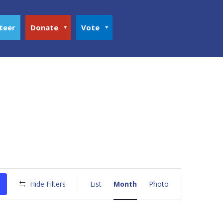
teer
Donate
Vote
Event
Views
Hide Filters
List
Month
Photo
Navigation