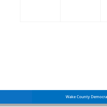
Wake County Democrati