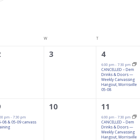
ESDAY
W
WEDNESDAY
T
THURSDAY
0
0
1
2
3
4
events,
events,
event,
6:00 pm
-
7:30 pm
CANCELLED – Dem
Drinks & Doors —
Weekly Canvassing
Hangout, Morrisville
05-08
1
0
1
9
10
11
event,
events,
event,
:00 pm
-
7:30 pm
6:00 pm
-
7:30 pm
5-08 & 05-09 canvass
CANCELLED – Dem
aining
Drinks & Doors —
Weekly Canvassing
Hangout, Morrisville