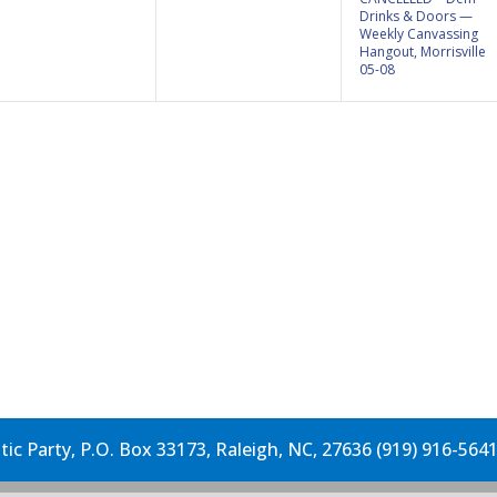
Drinks & Doors —
Weekly Canvassing
Hangout, Morrisville
05-08
c Party, P.O. Box 33173, Raleigh, NC, 27636 (919) 916-564