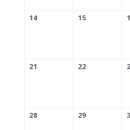
results.
0
0
14
15
events,
events,
0
0
21
22
events,
events,
0
0
28
29
events,
events,