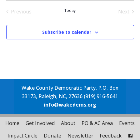
date.
Today
Previous
Next
Events
Events
Subscribe to calendar
Wake County Democratic Party, P.O. Box
33173, Raleigh, NC, 27636 (919) 916-5641
info@wakedems.org
Home
Get Involved
About
PO & AC Area
Events
Impact Circle
Donate
Newsletter
Feedback