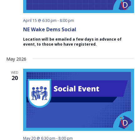
April 15 @ 6:30 pm
-
8:00 pm
NE Wake Dems Social
Location will be emailed a few days in advance of
event, to those who have registered.
May 2026
WED
20
May 20 @ 6:30 pm
-
8:00 pm