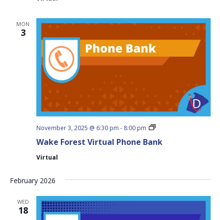
MON
3
Wake
November 3, 2025 @ 6:30 pm
-
8:00 pm
Forest
Wake Forest Virtual Phone Bank
Virtual
Phone
Virtual
Bank
February 2026
WED
18