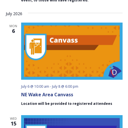
event, to those who have registered.
July 2026
MON
6
July 6 @ 10:00 am
-
July 8 @ 6:00 pm
NE Wake Area Canvass
Location will be provided to registered attendees
WED
15