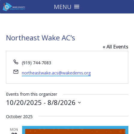
MENU
Northeast Wake AC’s
« All Events
Phone
(919) 744-7083
Email
northeastwake.acs@wakedems.org
Events from this organizer
10/20/2025
 - 
8/8/2026
Select
October 2025
date.
MON