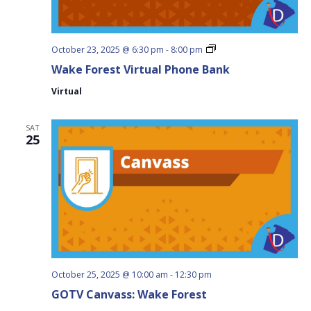
Wake
October 23, 2025 @ 6:30 pm
-
8:00 pm
Forest
Wake Forest Virtual Phone Bank
Virtual
Phone
Virtual
Bank
SAT
25
October 25, 2025 @ 10:00 am
-
12:30 pm
GOTV Canvass: Wake Forest