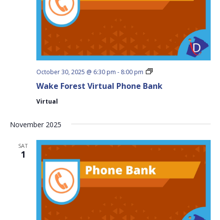
Wake
October 30, 2025 @ 6:30 pm
-
8:00 pm
Forest
Wake Forest Virtual Phone Bank
Virtual
Phone
Virtual
Bank
November 2025
SAT
1