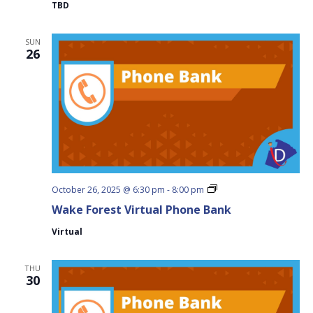
TBD
SUN
26
Wake
October 26, 2025 @ 6:30 pm
-
8:00 pm
Forest
Wake Forest Virtual Phone Bank
Virtual
Phone
Virtual
Bank
THU
30