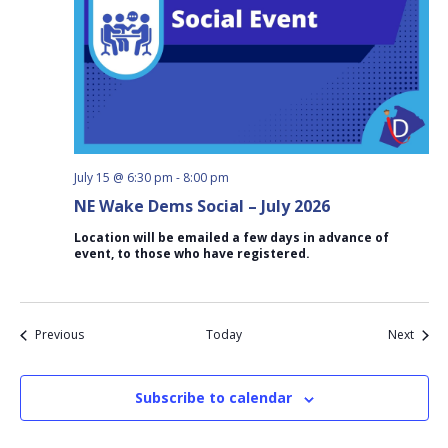
July 15 @ 6:30 pm
-
8:00 pm
NE Wake Dems Social – July 2026
Location will be emailed a few days in advance of
event, to those who have registered.
Events
Event
Previous
Today
Next
Subscribe to calendar