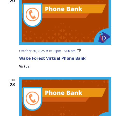
20
Wake
October 20, 2025 @ 6:30 pm
-
8:00 pm
Forest
Wake Forest Virtual Phone Bank
Virtual
Phone
Virtual
Bank
THU
23