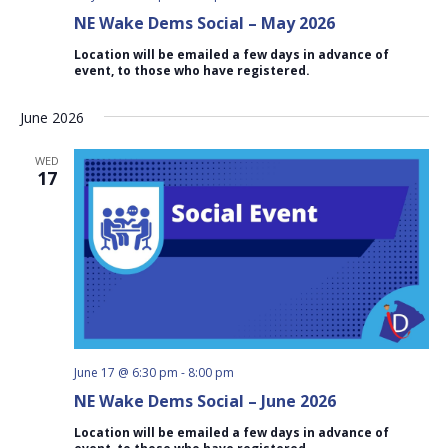
NE Wake Dems Social – May 2026
Location will be emailed a few days in advance of
event, to those who have registered.
June 2026
WED
17
June 17 @ 6:30 pm
-
8:00 pm
NE Wake Dems Social – June 2026
Location will be emailed a few days in advance of