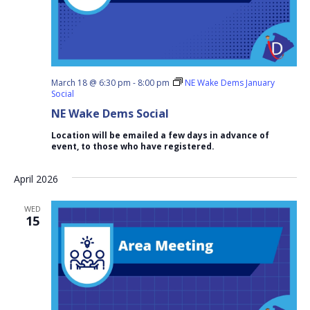
March 18 @ 6:30 pm
-
8:00 pm
NE Wake Dems January
Social
NE Wake Dems Social
Location will be emailed a few days in advance of
event, to those who have registered.
April 2026
WED
15