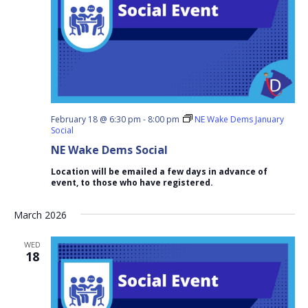
February 18 @ 6:30 pm
-
8:00 pm
NE Wake Dems January
Social
NE Wake Dems Social
Location will be emailed a few days in advance of
event, to those who have registered.
March 2026
WED
18