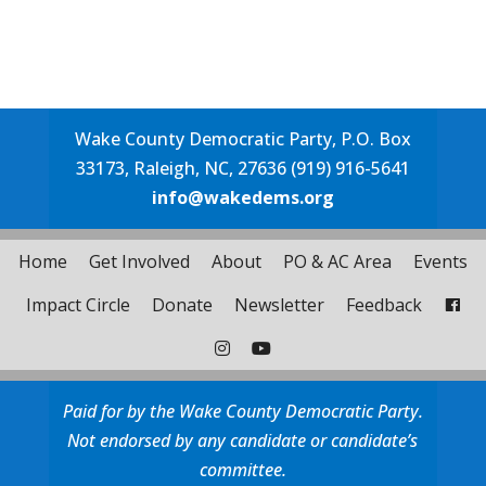
Wake County Democratic Party, P.O. Box
33173, Raleigh, NC, 27636 (919) 916-5641
info@wakedems.org
Home
Get Involved
About
PO & AC Area
Events
Impact Circle
Donate
Newsletter
Feedback
Paid for by the Wake County Democratic Party.
Not endorsed by any candidate or candidate’s
committee.