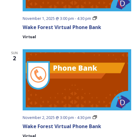
Wake
November 1, 2025 @ 3:00 pm
-
4:30 pm
Forest
Wake Forest Virtual Phone Bank
Virtual
Phone
Virtual
Bank
SUN
2
Wake
November 2, 2025 @ 3:00 pm
-
4:30 pm
Forest
Wake Forest Virtual Phone Bank
Virtual
Phone
Virtual
Bank