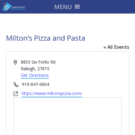
MENU
Milton’s Pizza and Pasta
« All Events
Address
8853 Six Forks Rd
Raleigh
,
27615
Get Directions
Phone
919-847-0604
Website
https://www.miltonspizza.com/