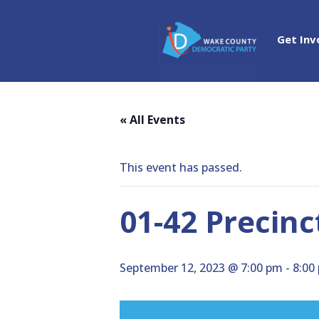
Get Inv
« All Events
This event has passed.
01-42 Precin
September 12, 2023 @ 7:00 pm
-
8:00