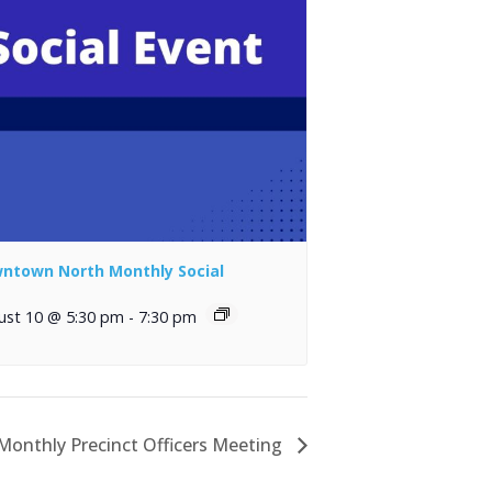
ntown North Monthly Social
ust 10 @ 5:30 pm
-
7:30 pm
onthly Precinct Officers Meeting