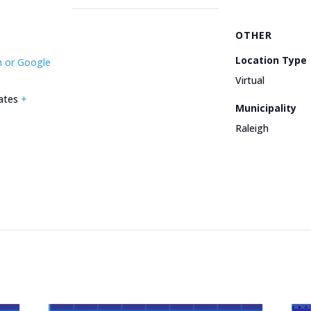
OTHER
Location Type
m or Google
Virtual
ates
+
Municipality
Raleigh