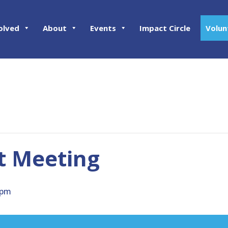
olved
About
Events
Impact Circle
Volun
ct Meeting
 pm