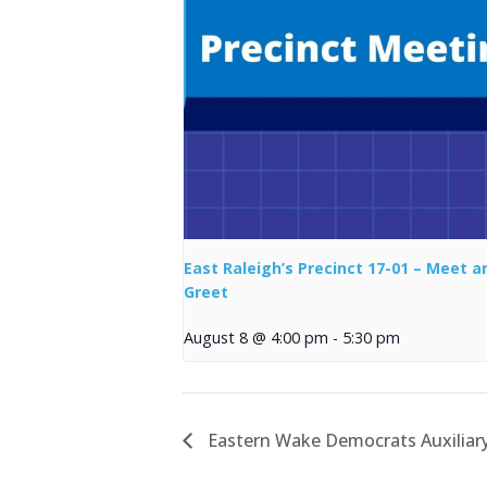
East Raleigh’s Precinct 17-01 – Meet a
Greet
August 8 @ 4:00 pm
-
5:30 pm
Eastern Wake Democrats Auxiliar