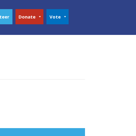
teer
Donate
Vote