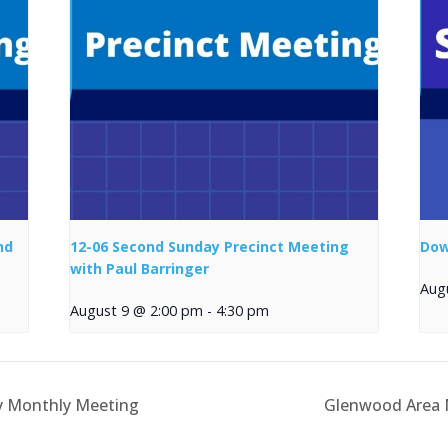
nd
12-06 Second Sunday Precinct Meeting
Dow
with Paul Barringer
Aug
August 9 @ 2:00 pm
-
4:30 pm
y Monthly Meeting
Glenwood Area M