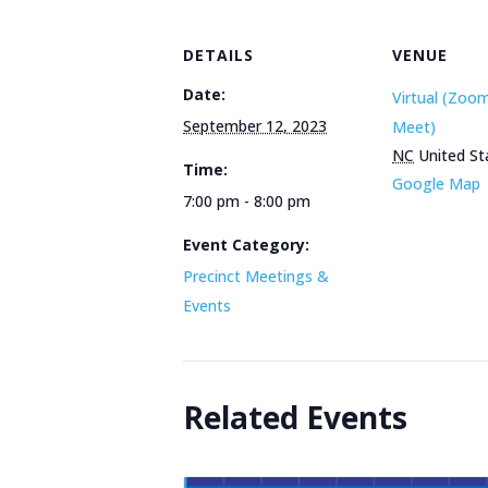
DETAILS
VENUE
Date:
Virtual (Zoo
September 12, 2023
Meet)
NC
United St
Time:
Google Map
7:00 pm - 8:00 pm
Event Category:
Precinct Meetings &
Events
Related Events