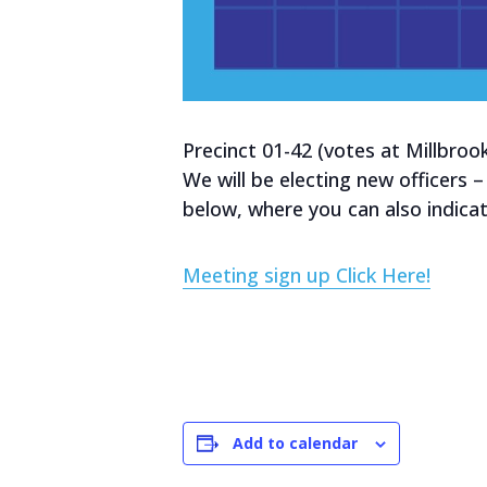
Precinct 01-42 (votes at Millbroo
We will be electing new officers –
below, where you can also indicat
Meeting sign up Click Here!
Add to calendar