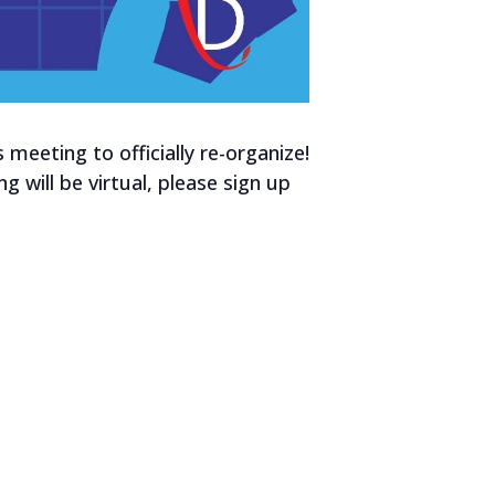
meeting to officially re-organize!
g will be virtual, please sign up