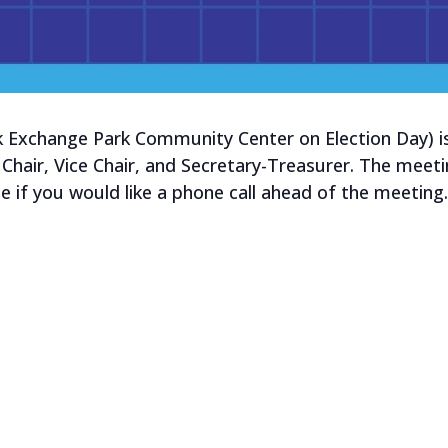
k Exchange Park Community Center on Election Day) is 
 Chair, Vice Chair, and Secretary-Treasurer. The meetin
e if you would like a phone call ahead of the meeting.