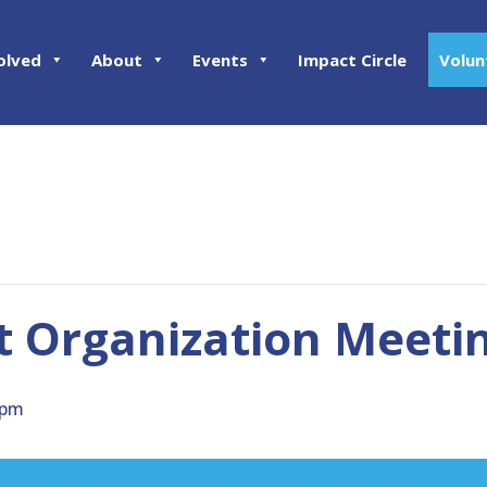
olved
About
Events
Impact Circle
Volun
ct Organization Meeti
 pm