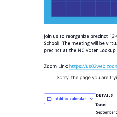
Join us to reorganize precinct 13
School! The meeting will be virtu
precinct at the NC Voter Lookup
Zoom Link:
https://us02web.zo
Sorry, the page you are try
DETAILS
Add to calendar
Date:
September 