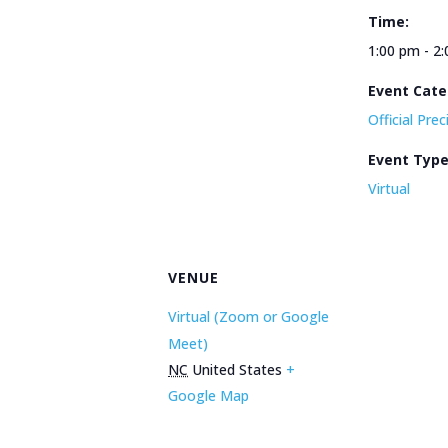
Time:
1:00 pm - 2
Event Cate
Official Pre
Event Typ
Virtual
VENUE
Virtual (Zoom or Google
Meet)
NC
United States
+
Google Map