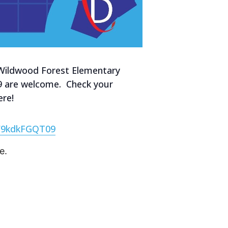
at Wildwood Forest Elementary
-09 are welcome. Check your
ere!
W9kdkFGQT09
e.