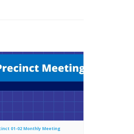
cinct 01-02 Monthly Meeting