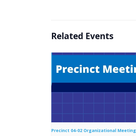
Related Events
Precinct 04-02 Organizational Meeting