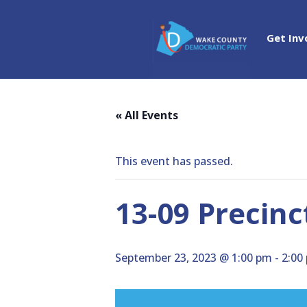
Get Inv
« All Events
This event has passed.
13-09 Precin
September 23, 2023 @ 1:00 pm
-
2:00