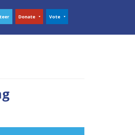
teer
Donate
Vote
ng