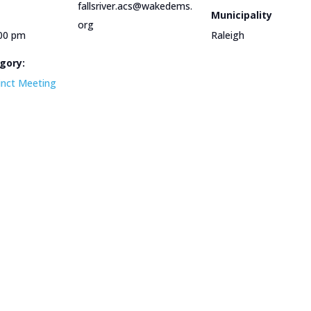
fallsriver.acs@wakedems.
Municipality
org
:00 pm
Raleigh
gory:
cinct Meeting
e