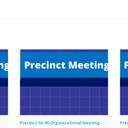
Precinct 02-05 Organizational Meeting
Pre