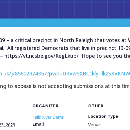
-09 – a critical precinct in North Raleigh that votes 
al. All registered Democrats that live in precinct 13
 – https://vt.ncsbe.gov/RegLkup/ Hope to see you th
om.us/j/85602974357?pwd=U3VwSXBCcklyTlkzSXVKN
ing to access is not accepting submissions at this tim
ORGANIZER
OTHER
Location Type
Falls River Dems
Email
23, 2023
Virtual