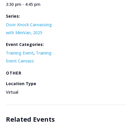
3:30 pm - 4:45 pm
Series:
Door Knock Canvassing
with MiniVan, 2025
Event Categories:
Training Event
,
Training
Event Canvass
OTHER
Location Type
Virtual
Related Events