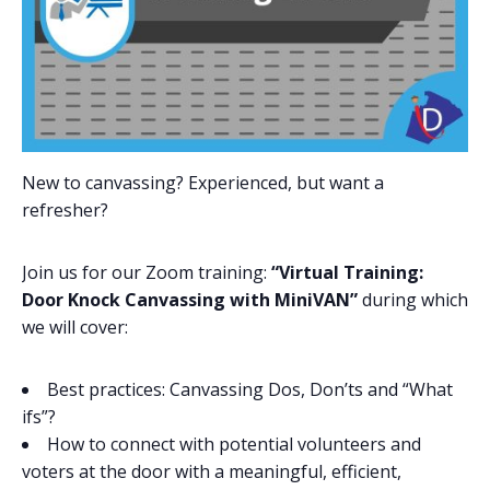
New to canvassing? Experienced, but want a
refresher?
Join us for our Zoom training:
“Virtual Training:
Door Knock Canvassing with MiniVAN”
during which
we will cover:
Best practices: Canvassing Dos, Don’ts and “What
ifs”?
How to connect with potential volunteers and
voters at the door with a meaningful, efficient,