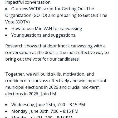
impactful conversation
Our new WCDP script for Getting Out The
Organization (GOTO) and preparing to Get Out The
Vote (GOTV)
How to use MiniVAN for canvassing
Your questions and suggestions.
Research shows that door knock canvassing with a
conversation at the door is the most effective way to
bring out the vote for our candidates!
Together, we will build skills, motivation, and
confidence to canvass effectively and win important
municipal elections in 2026 and crucial mid-term
elections in 2026…Join Us!
Wednesday, June 25th, 7:00 – 8:15 PM
Monday, June 30th, 7:00 – 8:15 PM
Monday, July 21, 7:00 – 8:15 PM