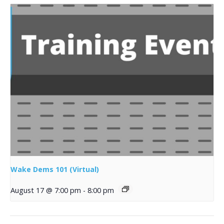
Wake Dems 101 (Virtual)
August 17 @ 7:00 pm
-
8:00 pm