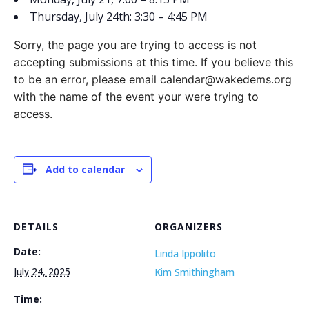
Thursday, July 24th: 3:30 – 4:45 PM
Sorry, the page you are trying to access is not
accepting submissions at this time. If you believe this
to be an error, please email calendar@wakedems.org
with the name of the event your were trying to
access.
Add to calendar
DETAILS
ORGANIZERS
Date:
Linda Ippolito
July 24, 2025
Kim Smithingham
Time: