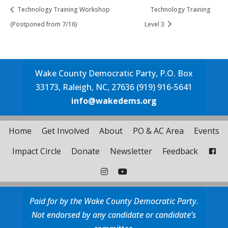
Technology Training Workshop
Technology Training
(Postponed from 7/16)
Level 3
Wake County Democratic Party, P.O. Box
33173, Raleigh, NC, 27636 (919) 916-5641
info@wakedems.org
Home
Get Involved
About
PO & AC Area
Events
Impact Circle
Donate
Newsletter
Feedback
Paid for by the Wake County Democratic Party.
Not endorsed by any candidate or candidate’s