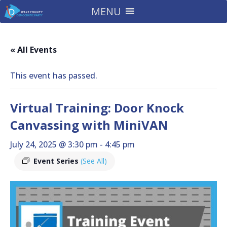
MENU
« All Events
This event has passed.
Virtual Training: Door Knock
Canvassing with MiniVAN
July 24, 2025 @ 3:30 pm
-
4:45 pm
Event Series
(See All)