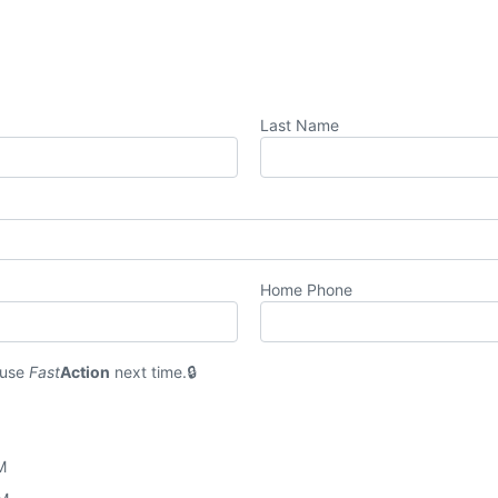
Last Name
Home Phone
 use
Fast
Action
next time.
M