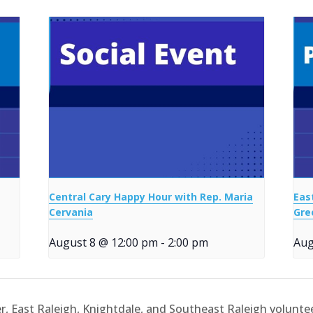
Central Cary Happy Hour with Rep. Maria
Eas
Cervania
Gre
August 8 @ 12:00 pm
-
2:00 pm
Aug
er, East Raleigh, Knightdale, and Southeast Raleigh volunte