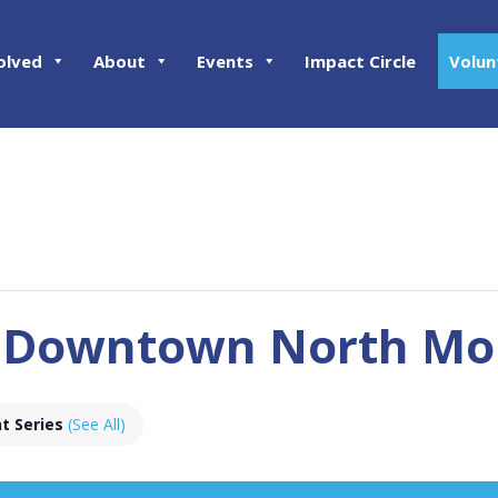
olved
About
Events
Impact Circle
Volun
 Downtown North Mon
t Series
(See All)