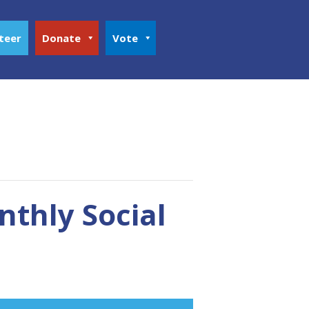
teer
Donate
Vote
thly Social