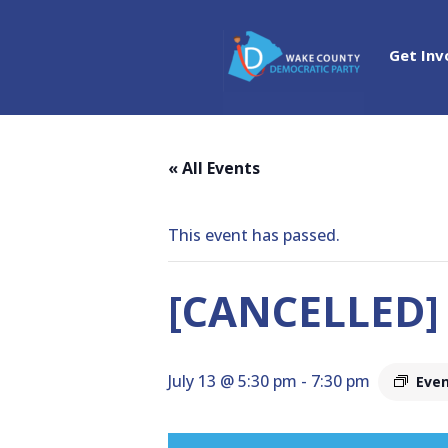
Get Inv
« All Events
This event has passed.
[CANCELLED]
July 13 @ 5:30 pm
-
7:30 pm
Even