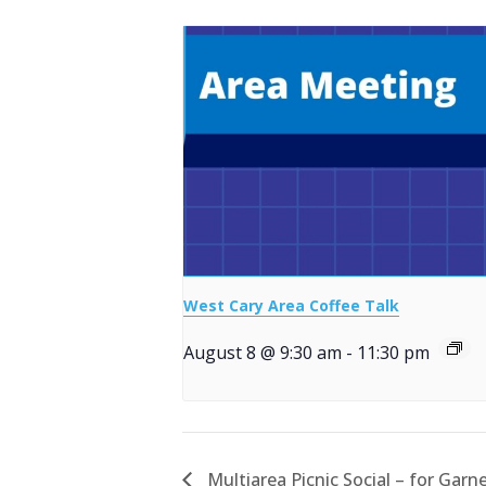
West Cary Area Coffee Talk
August 8 @ 9:30 am
-
11:30 pm
Multiarea Picnic Social – for Garn