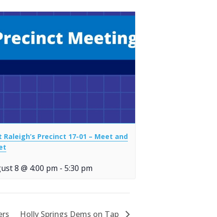
t Raleigh’s Precinct 17-01 – Meet and
et
ust 8 @ 4:00 pm
-
5:30 pm
ers
Holly Springs Dems on Tap