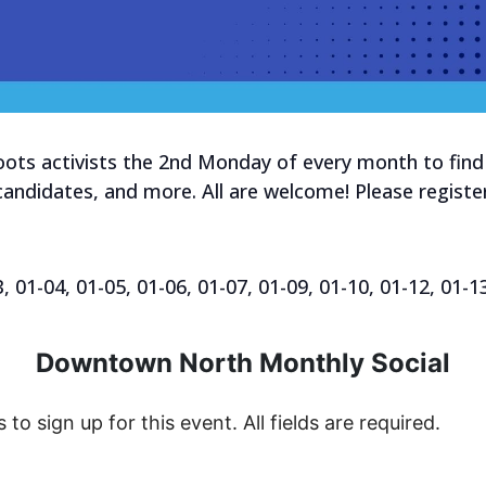
ts activists the 2nd Monday of every month to find 
 candidates, and more. All are welcome! Please register
01-04, 01-05, 01-06, 01-07, 01-09, 01-10, 01-12, 01-1
Downtown North Monthly Social
s to sign up for this event. All fields are required.