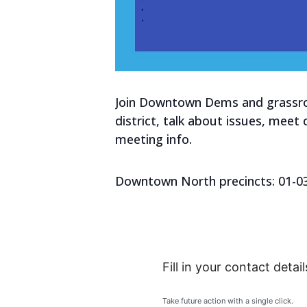
Join Downtown Dems and grassroo
district, talk about issues, meet
meeting info.
Downtown North precincts: 01-03, 
Fill in your contact detail
Take future action with a single click.