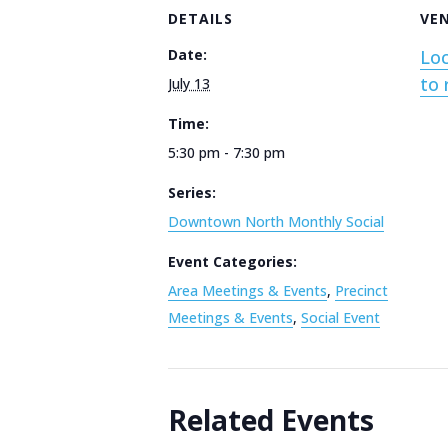
DETAILS
VE
Date:
Loc
to 
July 13
Time:
5:30 pm - 7:30 pm
Series:
Downtown North Monthly Social
Event Categories:
Area Meetings & Events
,
Precinct
Meetings & Events
,
Social Event
Related Events