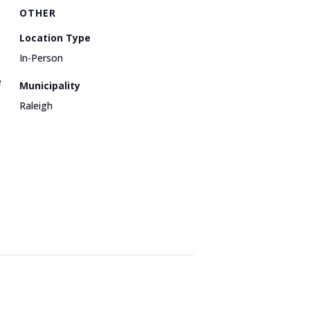
OTHER
Location Type
In-Person
e
Municipality
Raleigh