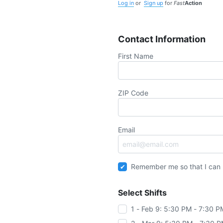
Log in
or
Sign up
for
Fast
Action
Contact Information
First Name
ZIP Code
Email
Remember me so that I can
Select Shifts
1 - Feb 9: 5:30 PM - 7:30 P