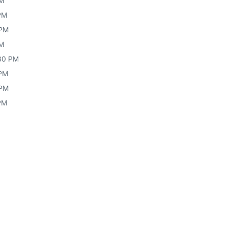
PM
 PM
 PM
PM
30 PM
 PM
 PM
 PM