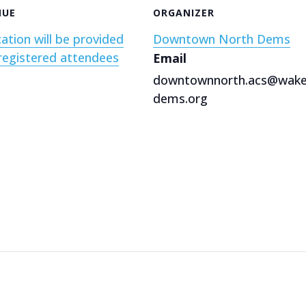
NUE
ORGANIZER
ation will be provided
Downtown North Dems
registered attendees
Email
downtownnorth.acs@wak
dems.org