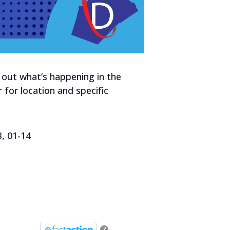
out what’s happening in the
 for location and specific
3, 01-14
?