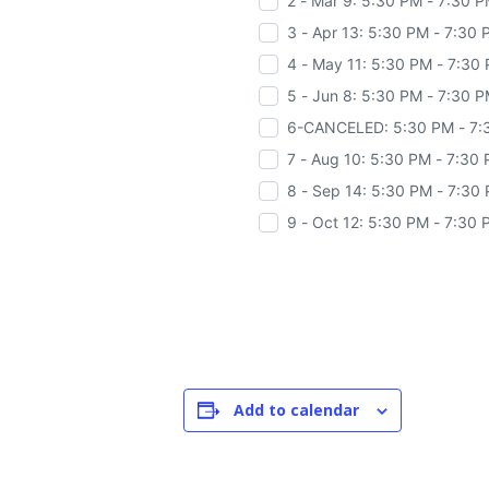
2 - Mar 9: 5:30 PM - 7:30 
3 - Apr 13: 5:30 PM - 7:30
4 - May 11: 5:30 PM - 7:30
5 - Jun 8: 5:30 PM - 7:30 
6-CANCELED: 5:30 PM - 7:
7 - Aug 10: 5:30 PM - 7:30
8 - Sep 14: 5:30 PM - 7:30
9 - Oct 12: 5:30 PM - 7:30
Add to calendar