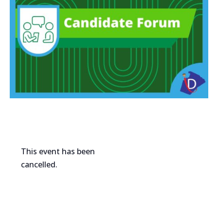
This event has been
cancelled.