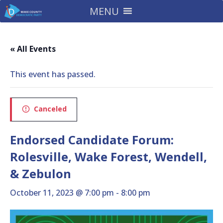
MENU
« All Events
This event has passed.
Canceled
Endorsed Candidate Forum:
Rolesville, Wake Forest, Wendell,
& Zebulon
October 11, 2023 @ 7:00 pm
-
8:00 pm