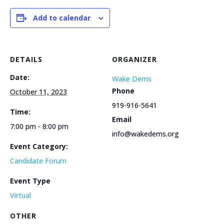
Add to calendar
DETAILS
ORGANIZER
Date:
Wake Dems
Phone
October 11, 2023
919-916-5641
Time:
Email
7:00 pm - 8:00 pm
info@wakedems.org
Event Category:
Candidate Forum
Event Type
Virtual
OTHER