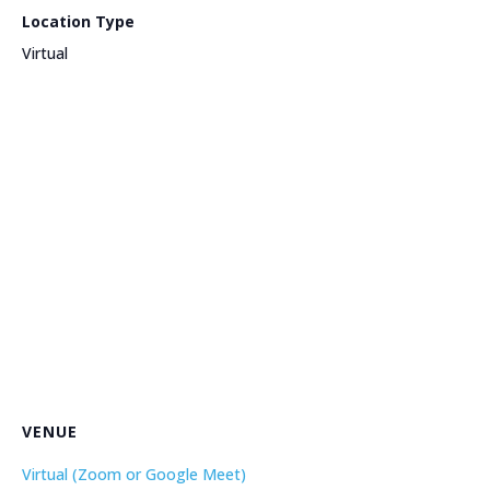
Location Type
Virtual
VENUE
Virtual (Zoom or Google Meet)