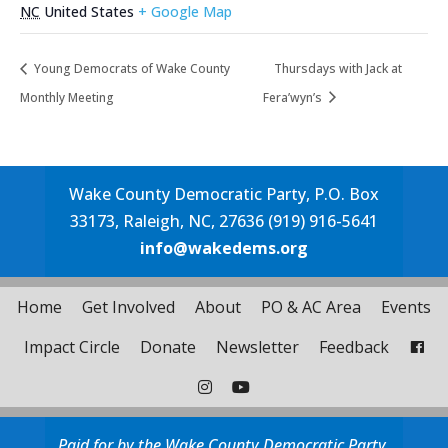
NC
United States
+ Google Map
Young Democrats of Wake County
Thursdays with Jack at
Monthly Meeting
Fera’wyn’s
Wake County Democratic Party, P.O. Box
33173, Raleigh, NC, 27636 (919) 916-5641
info@wakedems.org
Home
Get Involved
About
PO & AC Area
Events
Impact Circle
Donate
Newsletter
Feedback
Paid for by the Wake County Democratic Party.