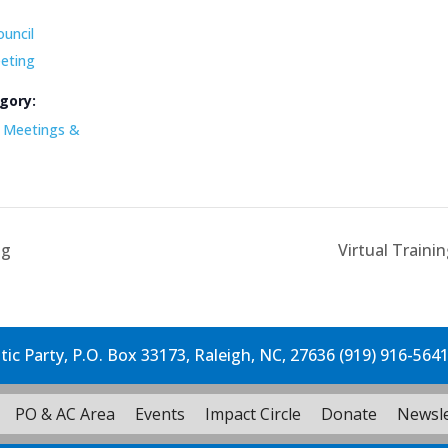
ouncil
eting
gory:
Meetings &
ng
Virtual Traini
c Party, P.O. Box 33173, Raleigh, NC, 27636 (919) 916-564
PO & AC Area
Events
Impact Circle
Donate
Newsle