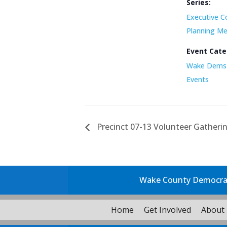
Series:
Executive C
Planning Me
Event Cate
Wake Dems 
Events
Precinct 07-13 Volunteer Gatheri
Wake County Democrati
Home
Get Involved
About