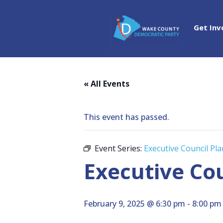
Get Inv
« All Events
This event has passed.
Event Series:
Executive Council Pl
Executive Co
February 9, 2025 @ 6:30 pm
-
8:00 pm