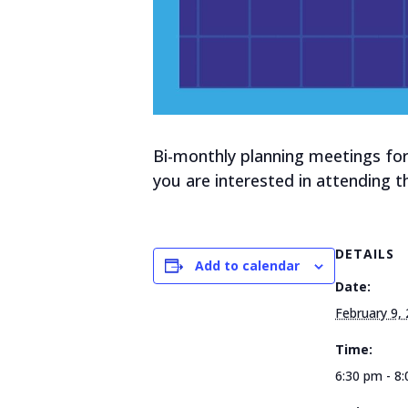
Bi-monthly planning meetings for
you are interested in attending 
DETAILS
Add to calendar
Date:
February 9,
Time:
6:30 pm - 8