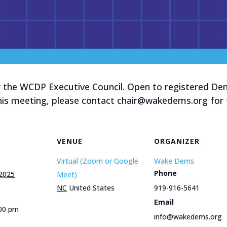
 the WCDP Executive Council. Open to registered Demo
this meeting, please contact chair@wakedems.org for t
VENUE
ORGANIZER
Virtual (Zoom or Google
Wake Dems
Phone
 2025
Meet)
NC
United States
919-916-5641
Email
:00 pm
info@wakedems.org