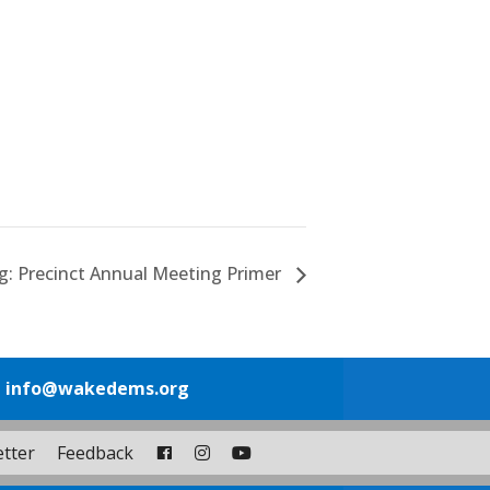
ng: Precinct Annual Meeting Primer
1
info@wakedems.org
tter
Feedback