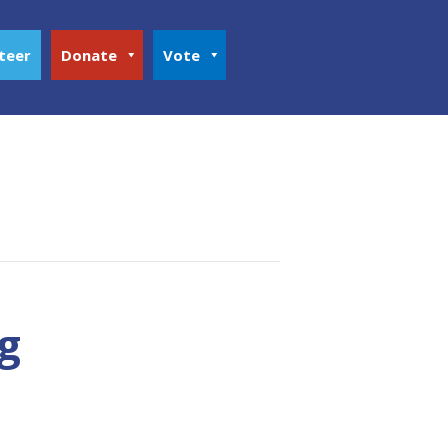
teer
Donate
Vote
g