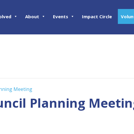
olved
About
Events
Impact Circle
Volun
anning Meeting
uncil Planning Meetin