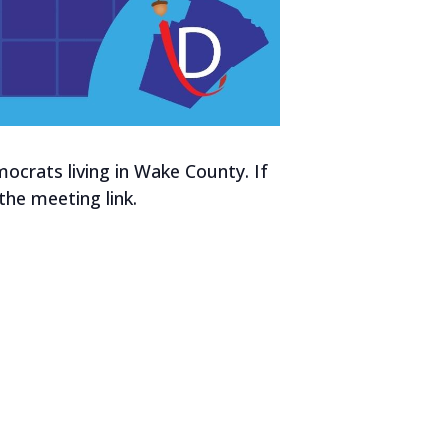
crats living in Wake County. If
he meeting link.