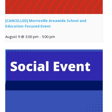
[CANCELLED] Morrisville Areawide School and
Education-focused Event
August 9 @ 3:00 pm
-
5:00 pm