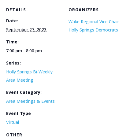
DETAILS
ORGANIZERS
Date:
Wake Regional Vice Chair
September 27, 2023
Holly Springs Democrats
Time:
7:00 pm - 8:00 pm
Series:
Holly Springs Bi-Weekly
Area Meeting
Event Category:
Area Meetings & Events
Event Type
Virtual
OTHER