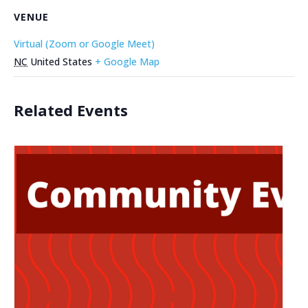
VENUE
Virtual (Zoom or Google Meet)
NC
United States
+ Google Map
Related Events