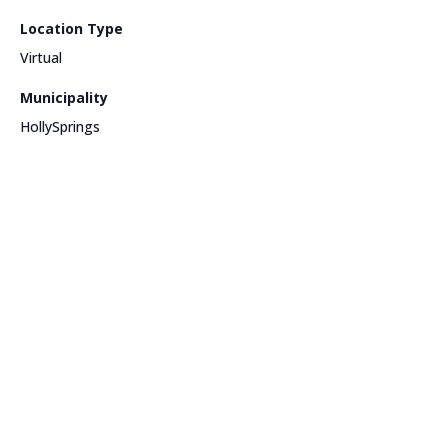
Location Type
Virtual
Municipality
HollySprings