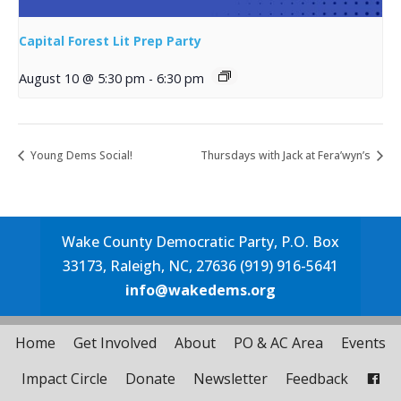
Capital Forest Lit Prep Party
August 10 @ 5:30 pm
-
6:30 pm
Young Dems Social!
Thursdays with Jack at Fera’wyn’s
Wake County Democratic Party, P.O. Box
33173, Raleigh, NC, 27636 (919) 916-5641
info@wakedems.org
Home
Get Involved
About
PO & AC Area
Events
Impact Circle
Donate
Newsletter
Feedback