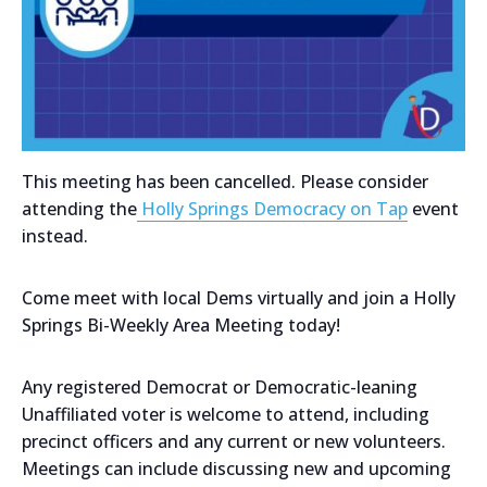
This meeting has been cancelled. Please consider
attending the
Holly Springs Democracy on Tap
event
instead.
Come meet with local Dems virtually and join a Holly
Springs Bi-Weekly Area Meeting today!
Any registered Democrat or Democratic-leaning
Unaffiliated voter is welcome to attend, including
precinct officers and any current or new volunteers.
Meetings can include discussing new and upcoming