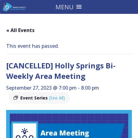
MENU
« All Events
This event has passed.
[CANCELLED] Holly Springs Bi-
Weekly Area Meeting
September 27, 2023 @ 7:00 pm
-
8:00 pm
Event Series
(See All)