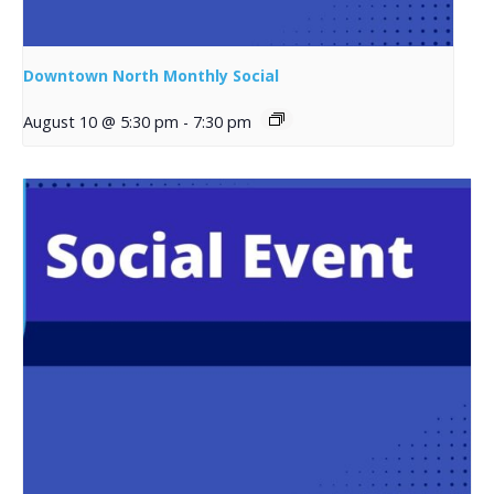
Downtown North Monthly Social
August 10 @ 5:30 pm
-
7:30 pm