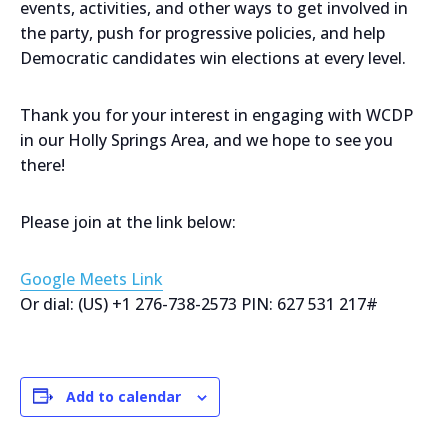
events, activities, and other ways to get involved in
the party, push for progressive policies, and help
Democratic candidates win elections at every level.
Thank you for your interest in engaging with WCDP
in our Holly Springs Area, and we hope to see you
there!
Please join at the link below:
Google Meets Link
Or dial: ‪(US) +1 276-738-2573‬ PIN: ‪627 531 217‬#
Add to calendar