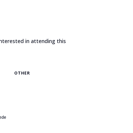
nterested in attending this
OTHER
ede