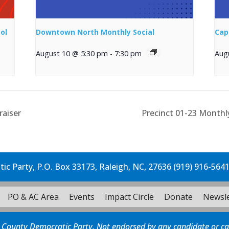
ol
Downtown North Monthly Social
Cap
August 10 @ 5:30 pm
-
7:30 pm
Aug
raiser
Precinct 01-23 Month
c Party, P.O. Box 33173, Raleigh, NC, 27636 (919) 916-564
PO & AC Area
Events
Impact Circle
Donate
Newsle
 County Democratic Party. Not endorsed by any candidate or c