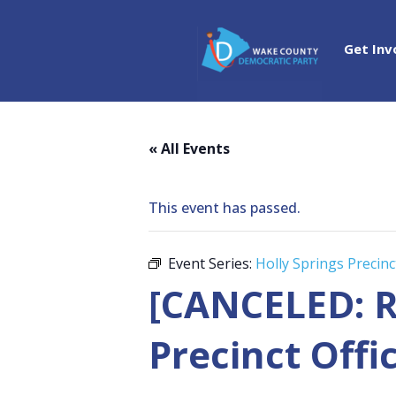
Get Inv
« All Events
This event has passed.
Event Series:
Holly Springs Precinc
[CANCELED: R
Precinct Offi