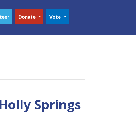
teer
Donate
Vote
Holly Springs