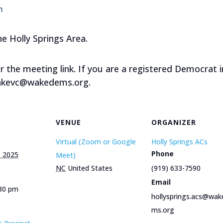
m
he Holly Springs Area.
or the meeting link. If you are a registered Democrat i
wakevc@wakedems.org.
VENUE
ORGANIZER
Virtual (Zoom or Google
Holly Springs ACs
Phone
, 2025
Meet)
NC
United States
(919) 633-7590
Email
:30 pm
hollysprings.acs@wak
ms.org