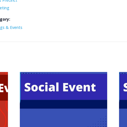
s Precinct
eting
gory:
gs & Events