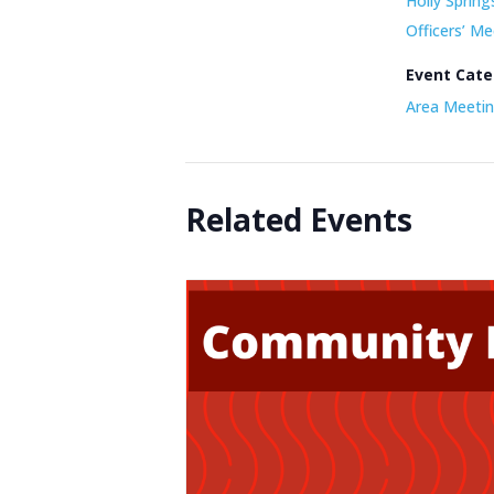
Holly Spring
Officers’ Me
Event Cate
Area Meetin
Related Events