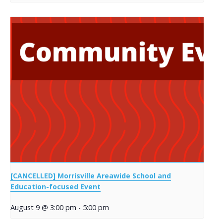
[CANCELLED] Morrisville Areawide School and
Education-focused Event
August 9 @ 3:00 pm
-
5:00 pm