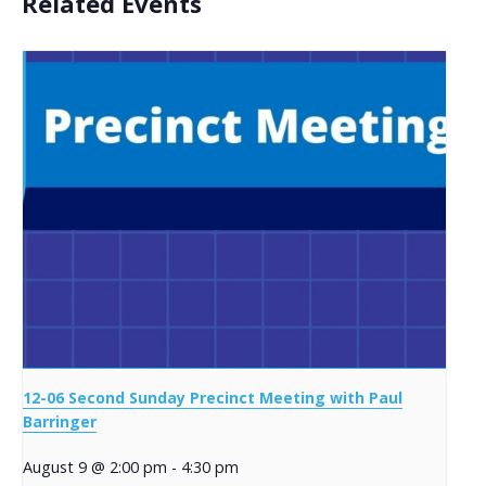
Related Events
12-06 Second Sunday Precinct Meeting with Paul
Barringer
August 9 @ 2:00 pm
-
4:30 pm