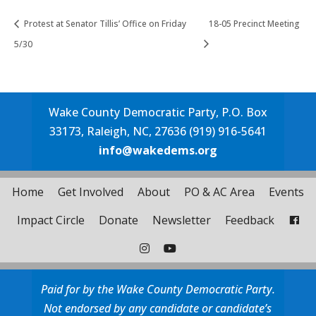
Protest at Senator Tillis’ Office on Friday
18-05 Precinct Meeting
5/30
Wake County Democratic Party, P.O. Box
33173, Raleigh, NC, 27636 (919) 916-5641
info@wakedems.org
Home
Get Involved
About
PO & AC Area
Events
Impact Circle
Donate
Newsletter
Feedback
Paid for by the Wake County Democratic Party.
Not endorsed by any candidate or candidate’s