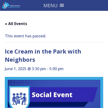
MENU
« All Events
This event has passed.
Ice Cream in the Park with
Neighbors
June 1, 2025 @ 3:30 pm
-
5:00 pm