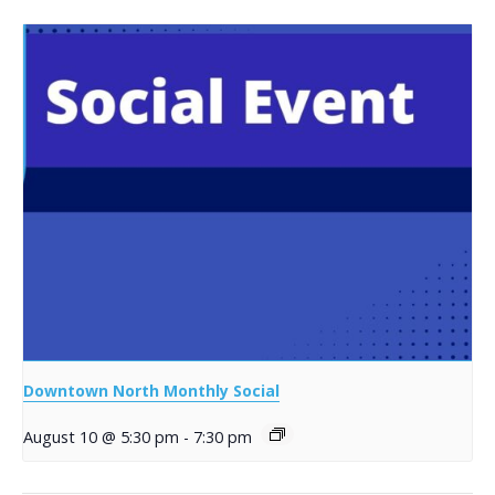
Downtown North Monthly Social
August 10 @ 5:30 pm
-
7:30 pm