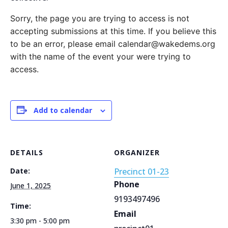
Sorry, the page you are trying to access is not
accepting submissions at this time. If you believe this
to be an error, please email calendar@wakedems.org
with the name of the event your were trying to
access.
Add to calendar
DETAILS
ORGANIZER
Date:
Precinct 01-23
Phone
June 1, 2025
9193497496
Time:
Email
3:30 pm - 5:00 pm