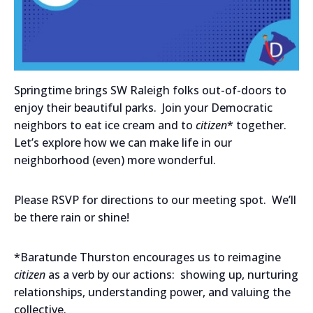
Springtime brings SW Raleigh folks out-of-doors to
enjoy their beautiful parks. Join your Democratic
neighbors to eat ice cream and to
citizen
* together.
Let’s explore how we can make life in our
neighborhood (even) more wonderful.
Please RSVP for directions to our meeting spot. We’ll
be there rain or shine!
*Baratunde Thurston encourages us to reimagine
citizen
as a verb by our actions: showing up, nurturing
relationships, understanding power, and valuing the
collective.