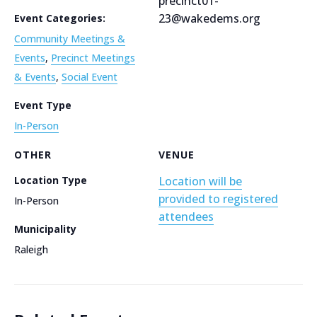
precinct01-
23@wakedems.org
Event Categories:
Community Meetings &
Events
,
Precinct Meetings
& Events
,
Social Event
Event Type
In-Person
OTHER
VENUE
Location Type
Location will be
provided to registered
In-Person
attendees
Municipality
Raleigh