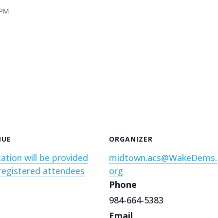
 PM
NUE
ORGANIZER
ation will be provided
midtown.acs@WakeDems.
registered attendees
org
Phone
984-664-5383
Email