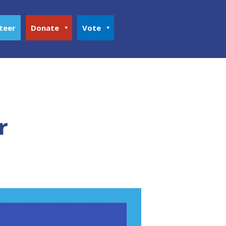
teer
Donate
Vote
r