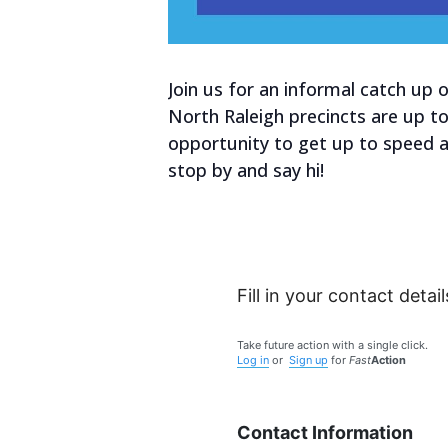
Join us for an informal catch up
North Raleigh precincts are up t
opportunity to get up to speed 
stop by and say hi!
Fill in your contact detail
Take future action with a single click.
Log in
or
Sign up
for
Fast
Action
Contact Information