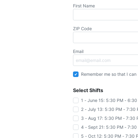
First Name
ZIP Code
Email
Remember me so that I can
Select Shifts
1 - June 15: 5:30 PM - 6:3
2 - July 13: 5:30 PM - 7:30
3 - Aug 17: 5:30 PM - 7:30
4 - Sept 21: 5:30 PM - 7:3
5 - Oct 12: 5:30 PM - 7:30