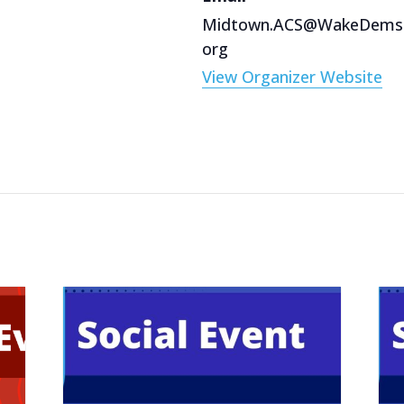
Midtown.ACS@WakeDems
org
View Organizer Website