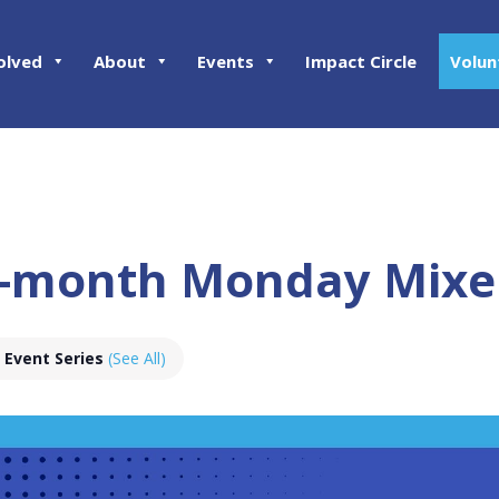
olved
About
Events
Impact Circle
Volun
-month Monday Mixe
Event Series
(See All)