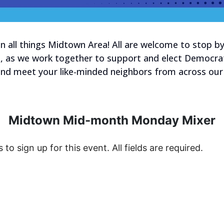
 on all things Midtown Area! All are welcome to stop 
o, as we work together to support and elect Democrat
and meet your like-minded neighbors from across our
Midtown Mid-month Monday Mixer
s to sign up for this event. All fields are required.