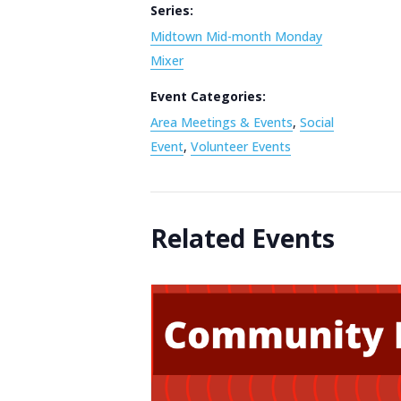
Series:
Midtown Mid-month Monday
Mixer
Event Categories:
Area Meetings & Events
,
Social
Event
,
Volunteer Events
Related Events