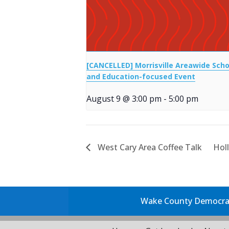
[CANCELLED] Morrisville Areawide Scho
and Education-focused Event
August 9 @ 3:00 pm
-
5:00 pm
West Cary Area Coffee Talk
Hol
Wake County Democrati