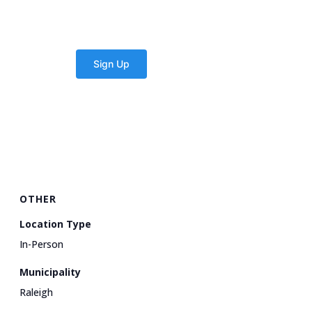
OTHER
Location Type
In-Person
Municipality
Raleigh