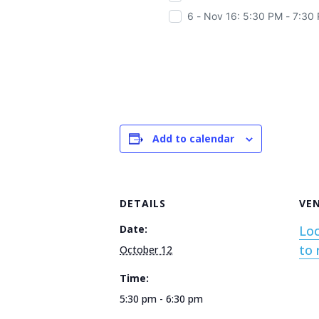
6 - Nov 16: 5:30 PM - 7:30
Add to calendar
DETAILS
VE
Date:
Loc
to 
October 12
Time:
5:30 pm - 6:30 pm