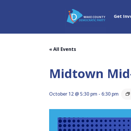
Get Inv
« All Events
Midtown Mid
October 12 @ 5:30 pm
-
6:30 pm