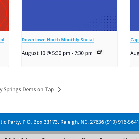
ol
Downtown North Monthly Social
Cap
August 10 @ 5:30 pm
-
7:30 pm
Aug
ly Springs Dems on Tap
c Party, P.O. Box 33173, Raleigh, NC, 27636 (919) 916-564