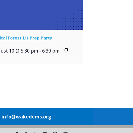
ital Forest Lit Prep Party
ust 10 @ 5:30 pm
-
6:30 pm
1
info@wakedems.org