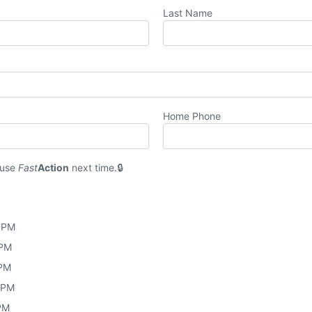
Last Name
Home Phone
 use
Fast
Action
next time.
0 PM
 PM
 PM
0 PM
 PM