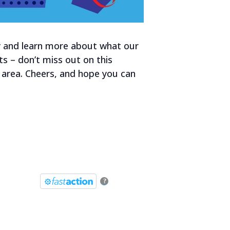
by and learn more about what our
s – don’t miss out on this
 area. Cheers, and hope you can
?