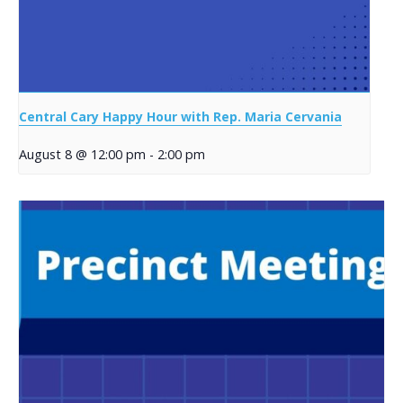
Central Cary Happy Hour with Rep. Maria Cervania
August 8 @ 12:00 pm
-
2:00 pm