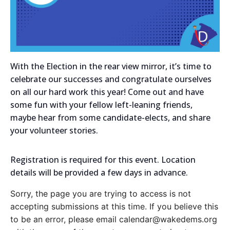
With the Election in the rear view mirror, it’s time to
celebrate our successes and congratulate ourselves
on all our hard work this year! Come out and have
some fun with your fellow left-leaning friends,
maybe hear from some candidate-elects, and share
your volunteer stories.
Registration is required for this event. Location
details will be provided a few days in advance.
Sorry, the page you are trying to access is not
accepting submissions at this time. If you believe this
to be an error, please email calendar@wakedems.org