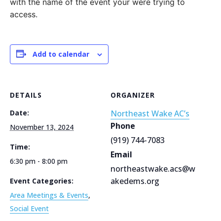
with the name of the event your were trying to
access.
Add to calendar
DETAILS
ORGANIZER
Date:
Northeast Wake AC’s
Phone
November 13, 2024
(919) 744-7083
Time:
Email
6:30 pm - 8:00 pm
northeastwake.acs@w
akedems.org
Event Categories:
Area Meetings & Events
,
Social Event