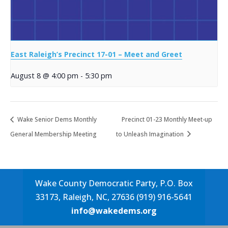
East Raleigh’s Precinct 17-01 – Meet and Greet
August 8 @ 4:00 pm
-
5:30 pm
Wake Senior Dems Monthly
Precinct 01-23 Monthly Meet-up
General Membership Meeting
to Unleash Imagination
Wake County Democratic Party, P.O. Box
33173, Raleigh, NC, 27636 (919) 916-5641
info@wakedems.org