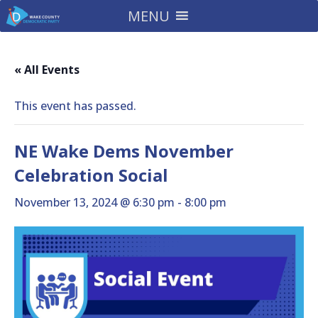
MENU
« All Events
This event has passed.
NE Wake Dems November
Celebration Social
November 13, 2024 @ 6:30 pm
-
8:00 pm