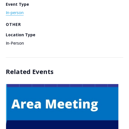
Event Type
In-person
OTHER
Location Type
In-Person
Related Events