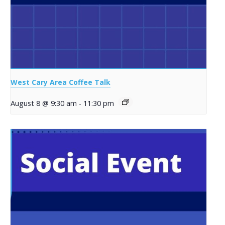
West Cary Area Coffee Talk
August 8 @ 9:30 am
-
11:30 pm