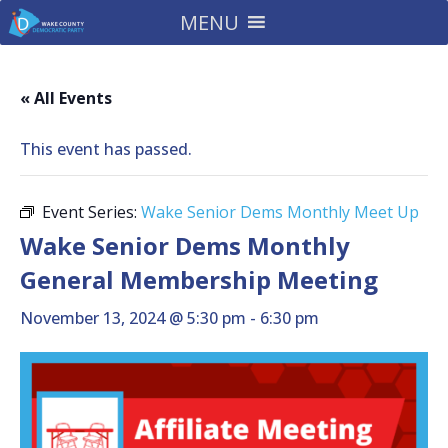
MENU
« All Events
This event has passed.
Event Series:
Wake Senior Dems Monthly Meet Up
Wake Senior Dems Monthly
General Membership Meeting
November 13, 2024 @ 5:30 pm
-
6:30 pm