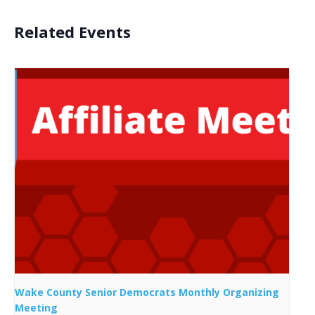
Related Events
Wake County Senior Democrats Monthly Organizing
Meeting