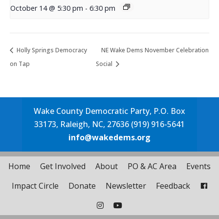
October 14 @ 5:30 pm
-
6:30 pm
Holly Springs Democracy
NE Wake Dems November Celebration
on Tap
Social
Wake County Democratic Party, P.O. Box
33173, Raleigh, NC, 27636 (919) 916-5641
info@wakedems.org
Home
Get Involved
About
PO & AC Area
Events
Impact Circle
Donate
Newsletter
Feedback