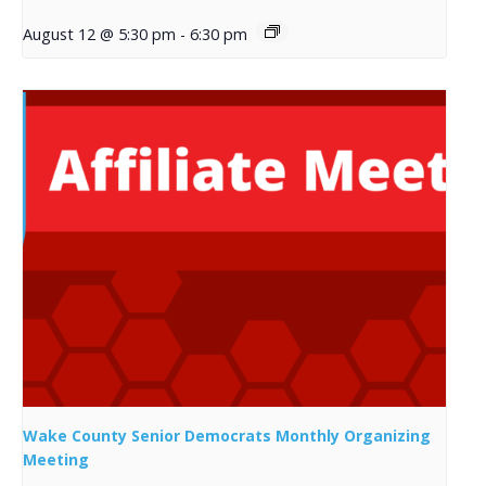
August 12 @ 5:30 pm
-
6:30 pm
Wake County Senior Democrats Monthly Organizing
Meeting