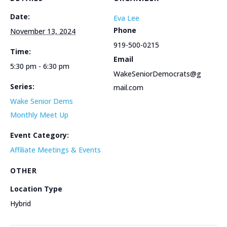
Date:
Eva Lee
Phone
November 13, 2024
919-500-0215
Time:
Email
5:30 pm - 6:30 pm
WakeSeniorDemocrats@g
Series:
mail.com
Wake Senior Dems
Monthly Meet Up
Event Category:
Affiliate Meetings & Events
OTHER
Location Type
Hybrid