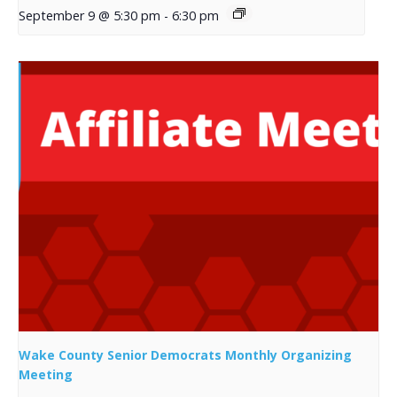
September 9 @ 5:30 pm
-
6:30 pm
Wake County Senior Democrats Monthly Organizing
Meeting