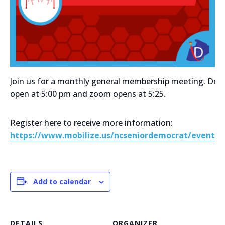
Join us for a monthly general membership meeting. Doo
open at 5:00 pm and zoom opens at 5:25.
Register here to receive more information:
https://www.mobilize.us/ncseniordemocrat/event/7
Add to calendar
DETAILS
ORGANIZER