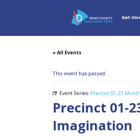
Get Inv
« All Events
This event has passed.
Event Series:
Precinct 01-23 Mont
Precinct 01-
Imagination