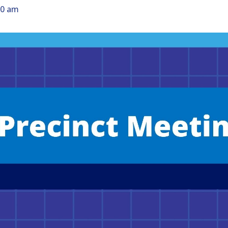
30 am