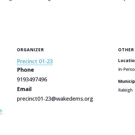
ORGANIZER
OTHER
Precinct 01-23
Locatio
Phone
In-Perso
9193497496
Municip
Email
Raleigh
precinct01-23@wakedems.org
h