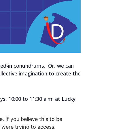
aked-in conundrums. Or, we can
lective imagination to create the
s, 10:00 to 11:30 a.m. at Lucky
. If you believe this to be
were trying to access.