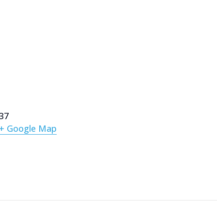
137
+ Google Map