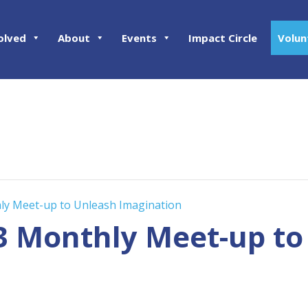
olved
About
Events
Impact Circle
Volun
hly Meet-up to Unleash Imagination
23 Monthly Meet-up t