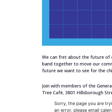
We can fret about the future of
band together to move our commun
future we want to see for the chil
Join with members of the Generat
Tree Café, 3801 Hillsborough Str
Sorry, the page you are tryi
an error, please email cal