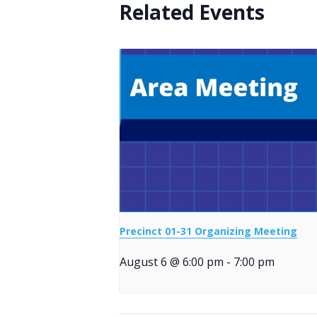
Related Events
Precinct 01-31 Organizing Meeting
August 6 @ 6:00 pm
-
7:00 pm