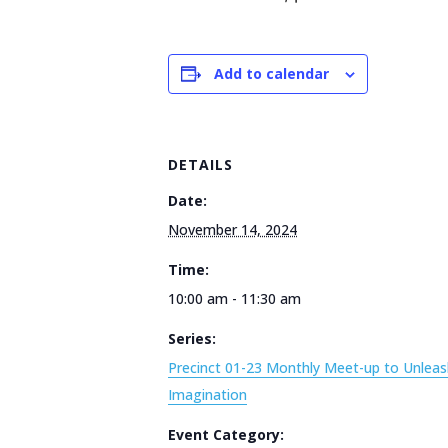
Add to calendar
DETAILS
Date:
November 14, 2024
Time:
10:00 am - 11:30 am
Series:
Precinct 01-23 Monthly Meet-up to Unleas
Imagination
Event Category: