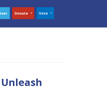
teer
Donate
Vote
o Unleash