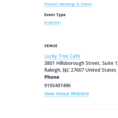
Precinct Meetings & Events
Event Type
In-person
VENUE
Lucky Tree Cafe
3801 Hillsborough Street, Suite 
Raleigh
,
NC
27607
United States
Phone
9193497496
View Venue Website