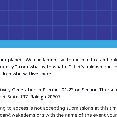
 our planet. We can lament systemic injustice and b
ity “from what is to what if.” Let’s unleash our col
dren who will live there.
ivity Generation in Precinct 01-23 on Second Thursday
eet Suite 137, Raleigh 20607
ng to access is not accepting submissions at this time
endar@wakedems.org with the name of the event your 