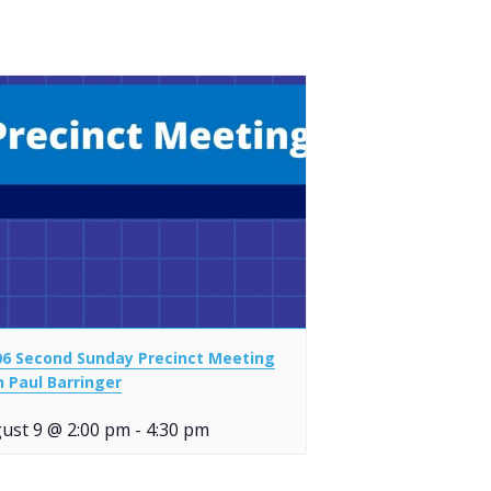
06 Second Sunday Precinct Meeting
h Paul Barringer
ust 9 @ 2:00 pm
-
4:30 pm