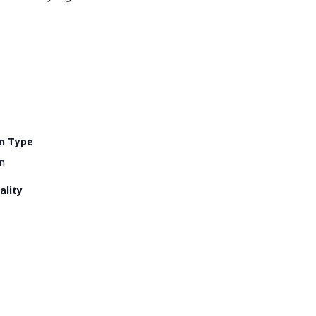
n Type
n
ality