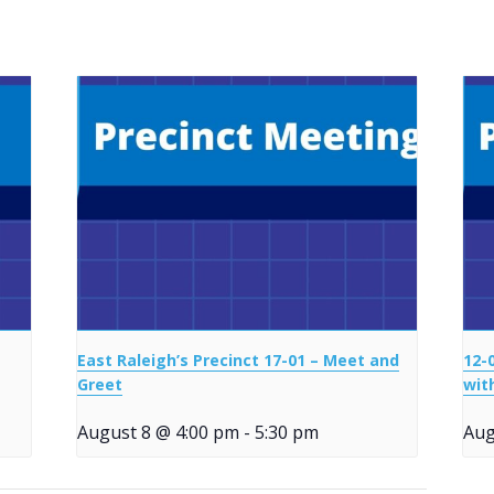
East Raleigh’s Precinct 17-01 – Meet and
12-
Greet
wit
August 8 @ 4:00 pm
-
5:30 pm
Aug