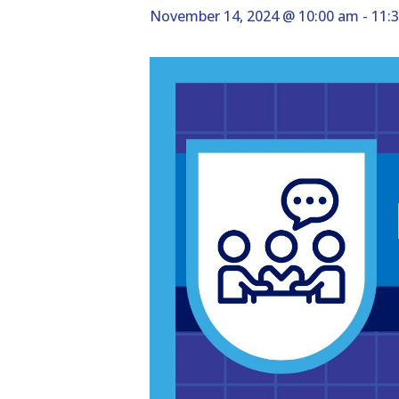
November 14, 2024 @ 10:00 am
-
11: