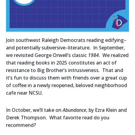
Join southwest Raleigh Democrats reading edifying–
and potentially subversive–literature. In September,
we revisited George Orwell’s classic
1984
. We realized
that reading books in 2025 constitutes an act of
resistance to Big Brother’s intrusiveness. That and
it’s fun to discuss them with friends over a great cup
of coffee in a newly reopened, beloved neighborhood
cafe near NCSU.
In October, we’ll take on
Abundance
, by Ezra Klein and
Derek Thompson. What favorite read do you
recommend?