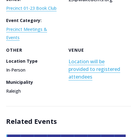
Precinct 01-23 Book Club
Event Category:
Precinct Meetings &
Events
OTHER
VENUE
Location Type
Location will be
provided to registered
In-Person
attendees
Municipality
Raleigh
Related Events