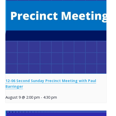
12-06 Second Sunday Precinct Meeting with Paul
Barringer
August 9 @ 2:00 pm
-
4:30 pm