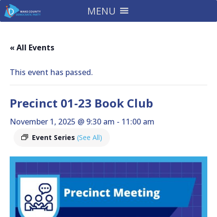
MENU
« All Events
This event has passed.
Precinct 01-23 Book Club
November 1, 2025 @ 9:30 am
-
11:00 am
Event Series
(See All)