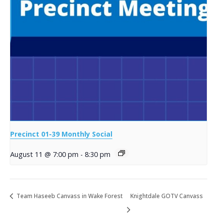
Precinct 01-39 Monthly Social
August 11 @ 7:00 pm
-
8:30 pm
Team Haseeb Canvass in Wake Forest
Knightdale GOTV Canvass