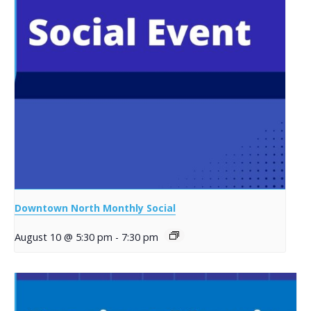
Downtown North Monthly Social
August 10 @ 5:30 pm
-
7:30 pm