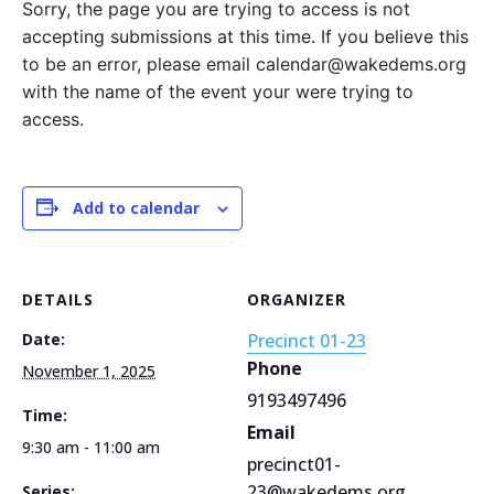
Sorry, the page you are trying to access is not
accepting submissions at this time. If you believe this
to be an error, please email calendar@wakedems.org
with the name of the event your were trying to
access.
Add to calendar
DETAILS
ORGANIZER
Date:
Precinct 01-23
Phone
November 1, 2025
9193497496
Time:
Email
9:30 am - 11:00 am
precinct01-
23@wakedems.org
Series: