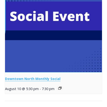
Downtown North Monthly Social
August 10 @ 5:30 pm
-
7:30 pm