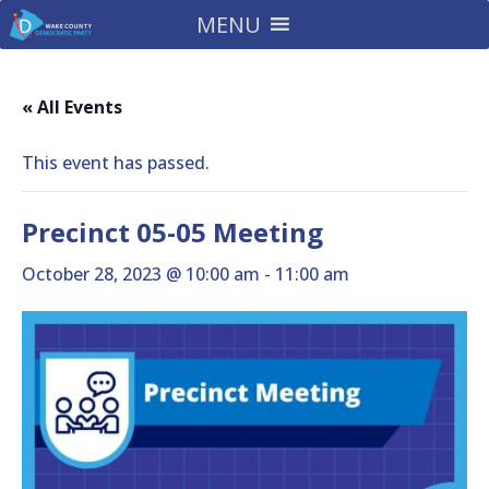
MENU
« All Events
This event has passed.
Precinct 05-05 Meeting
October 28, 2023 @ 10:00 am
-
11:00 am