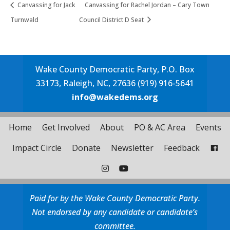
Canvassing for Jack
Canvassing for Rachel Jordan – Cary Town
Turnwald
Council District D Seat
Wake County Democratic Party, P.O. Box
33173, Raleigh, NC, 27636 (919) 916-5641
info@wakedems.org
Home
Get Involved
About
PO & AC Area
Events
Impact Circle
Donate
Newsletter
Feedback
Paid for by the Wake County Democratic Party.
Not endorsed by any candidate or candidate’s
committee.