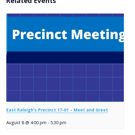
Related Events
East Raleigh’s Precinct 17-01 – Meet and Greet
August 8 @ 4:00 pm
-
5:30 pm