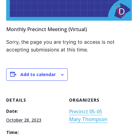
Monthly Precinct Meeting (Virtual)
Sorry, the page you are trying to access is not
accepting submissions at this time.
Add to calendar
DETAILS
ORGANIZERS
Date:
Precinct 05-05
Mary Thompson
October 28, 2023
Time: