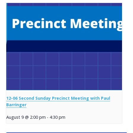
12-06 Second Sunday Precinct Meeting with Paul
Barringer
August 9 @ 2:00 pm
-
4:30 pm