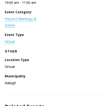
10:00 am - 11:00 am
Event Category:
Precinct Meetings &
Events
Event Type
Virtual
OTHER
Location Type
Virtual
Municipality
Raleigh