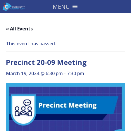
MENU
« All Events
This event has passed.
Precinct 20-09 Meeting
March 19, 2024 @ 6:30 pm
-
7:30 pm