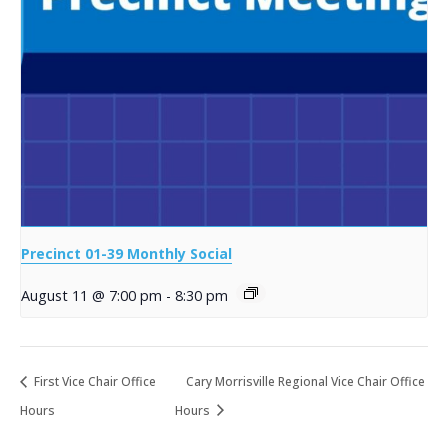
Precinct 01-39 Monthly Social
August 11 @ 7:00 pm
-
8:30 pm
First Vice Chair Office
Cary Morrisville Regional Vice Chair Office
Hours
Hours