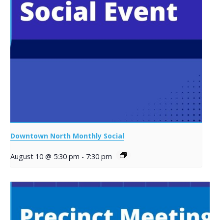
Downtown North Monthly Social
August 10 @ 5:30 pm
-
7:30 pm