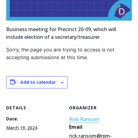
Business meeting for Precinct 20-09, which will
include election of a secretary/treasurer.
Sorry, the page you are trying to access is not
accepting submissions at this time.
Add to calendar
DETAILS
ORGANIZER
Date:
Rick Ransom
Email
March 19, 2024
rick.ransom@rpm-