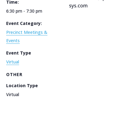
Time:
sys.com
6:30 pm - 7:30 pm
Event Category:
Precinct Meetings &
Events
Event Type
Virtual
OTHER
Location Type
Virtual