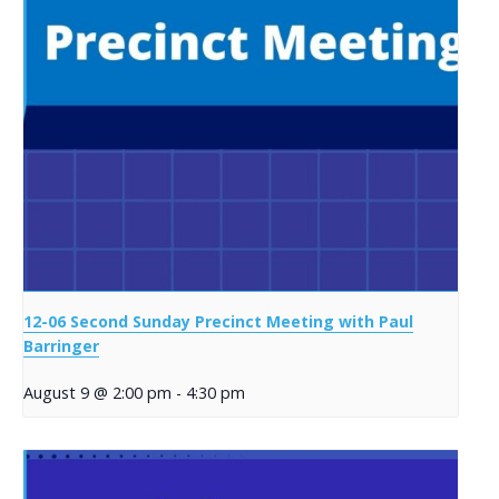
12-06 Second Sunday Precinct Meeting with Paul
Barringer
August 9 @ 2:00 pm
-
4:30 pm