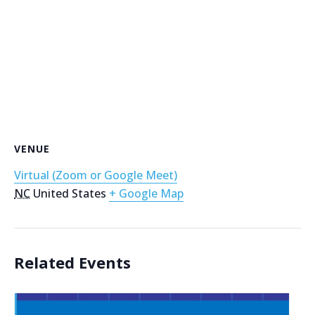
VENUE
Virtual (Zoom or Google Meet)
NC
United States
+ Google Map
Related Events