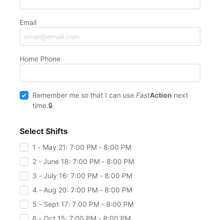
Email
Home Phone
Remember me so that I can use
Fast
Action
next
time.
Select Shifts
1 - May 21: 7:00 PM - 8:00 PM
2 - June 18: 7:00 PM - 8:00 PM
3 - July 16: 7:00 PM - 8:00 PM
4 - Aug 20: 7:00 PM - 8:00 PM
5 - Sept 17: 7:00 PM - 8:00 PM
6 - Oct 15: 7:00 PM - 8:00 PM