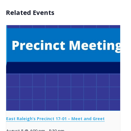
Related Events
East Raleigh’s Precinct 17-01 – Meet and Greet
August 8 @ 4:00 pm
-
5:30 pm