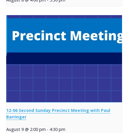
12-06 Second Sunday Precinct Meeting with Paul
Barringer
August 9 @ 2:00 pm
-
4:30 pm