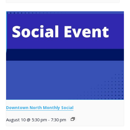
Downtown North Monthly Social
August 10 @ 5:30 pm
-
7:30 pm