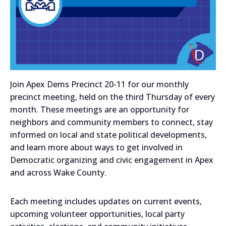
Join Apex Dems Precinct 20-11 for our monthly
precinct meeting, held on the third Thursday of every
month. These meetings are an opportunity for
neighbors and community members to connect, stay
informed on local and state political developments,
and learn more about ways to get involved in
Democratic organizing and civic engagement in Apex
and across Wake County.
Each meeting includes updates on current events,
upcoming volunteer opportunities, local party