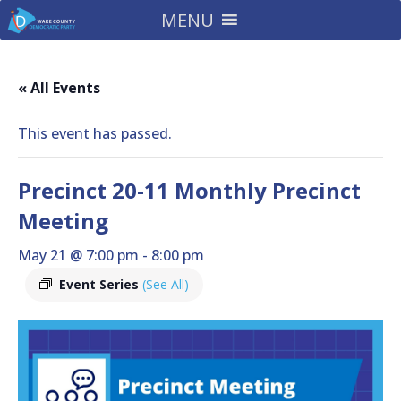
MENU
« All Events
This event has passed.
Precinct 20-11 Monthly Precinct
Meeting
May 21 @ 7:00 pm
-
8:00 pm
Event Series
(See All)