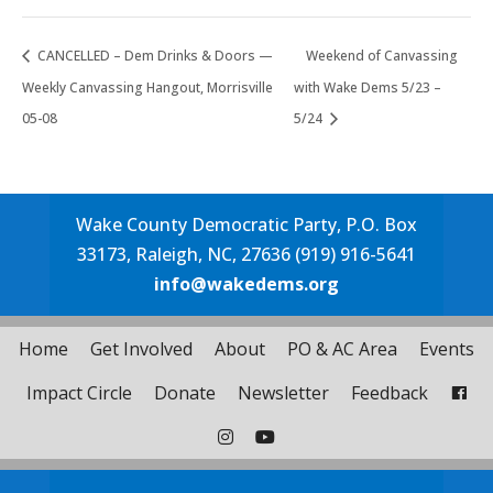
CANCELLED – Dem Drinks & Doors —
Weekend of Canvassing
Weekly Canvassing Hangout, Morrisville
with Wake Dems 5/23 –
05-08
5/24
Wake County Democratic Party, P.O. Box
33173, Raleigh, NC, 27636 (919) 916-5641
info@wakedems.org
Home
Get Involved
About
PO & AC Area
Events
Impact Circle
Donate
Newsletter
Feedback