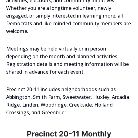
activities, elections, and community initiatives.
Whether you are a longtime volunteer, newly
engaged, or simply interested in learning more, all
Democrats and like-minded community members are
welcome.
Meetings may be held virtually or in person
depending on the month and planned activities.
Registration details and meeting information will be
shared in advance for each event.
Precinct 20-11 includes neighborhoods such as
Abbington, Smith Farm, Sweetwater, Huxley, Arcadia
Ridge, Linden, Woodridge, Creekside, Holland
Crossings, and Greenbrier.
Precinct 20-11 Monthly