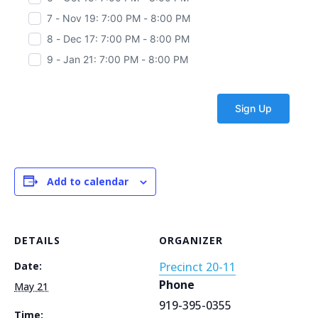
7 - Nov 19: 7:00 PM - 8:00 PM
8 - Dec 17: 7:00 PM - 8:00 PM
9 - Jan 21: 7:00 PM - 8:00 PM
Add to calendar
DETAILS
ORGANIZER
Date:
Precinct 20-11
Phone
May 21
919-395-0355
Time: