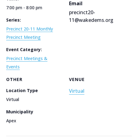
Email
7:00 pm - 8:00 pm
precinct20-
11@wakedems.org
Series:
Precinct 20-11 Monthly
Precinct Meeting
Event Category:
Precinct Meetings &
Events
OTHER
VENUE
Location Type
Virtual
Virtual
Municipality
Apex