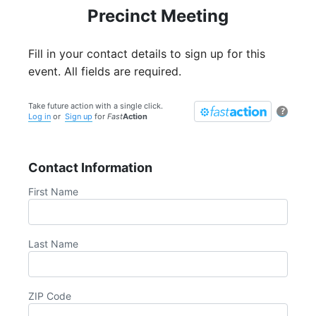
Precinct Meeting
Fill in your contact details to sign up for this
event. All fields are required.
Take future action with a single click.
?
Log in
or
Sign up
for
Fast
Action
Contact Information
First Name
Last Name
ZIP Code