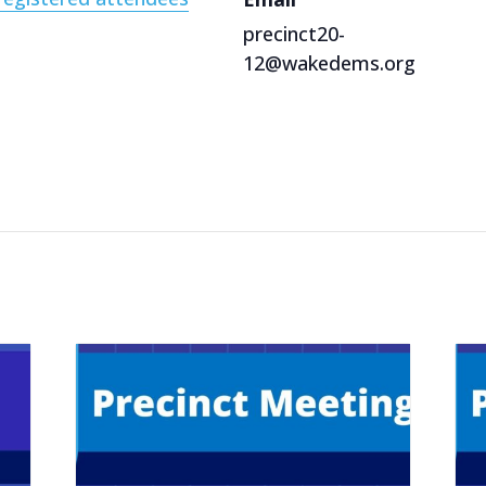
precinct20-
12@wakedems.org