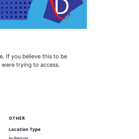
. If you believe this to be
were trying to access.
OTHER
Location Type
In-Person