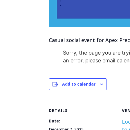
Casual social event for Apex Prec
Sorry, the page you are tryi
an error, please email cal
Add to calendar
DETAILS
VE
Date:
Loc
to 
December 7, 2025