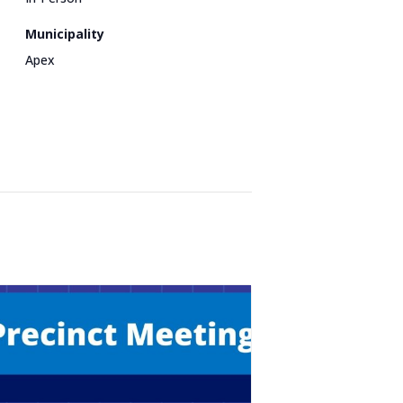
Municipality
Apex