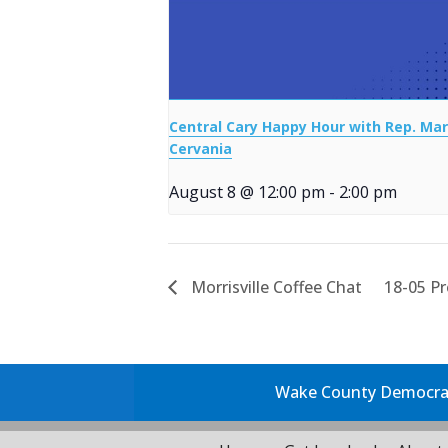
Central Cary Happy Hour with Rep. Mar
Cervania
August 8 @ 12:00 pm
-
2:00 pm
Morrisville Coffee Chat
18-05 P
Wake County Democrati