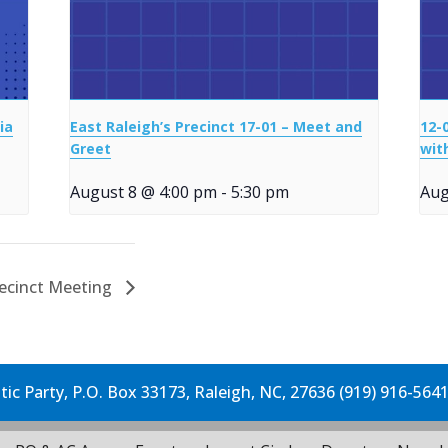
ia
East Raleigh’s Precinct 17-01 – Meet and
12-
Greet
wit
August 8 @ 4:00 pm
-
5:30 pm
Aug
recinct Meeting
c Party, P.O. Box 33173, Raleigh, NC, 27636 (919) 916-564