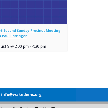
06 Second Sunday Precinct Meeting
h Paul Barringer
ust 9 @ 2:00 pm
-
4:30 pm
1
info@wakedems.org