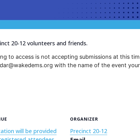
inct 20-12 volunteers and friends.
ng to access is not accepting submissions at this time
endar@wakedems.org with the name of the event your 
NUE
ORGANIZER
ation will be provided
Precinct 20-12
registered attendees
Email