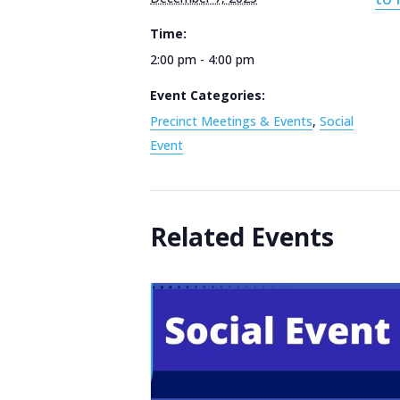
Time:
2:00 pm - 4:00 pm
Event Categories:
Precinct Meetings & Events
,
Social
Event
Related Events