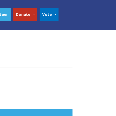
teer
Donate
Vote