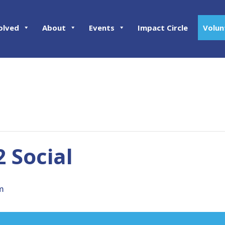
olved
About
Events
Impact Circle
Volun
2 Social
m