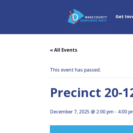
Get Inv
« All Events
This event has passed.
Precinct 20-1
December 7, 2025 @ 2:00 pm
-
4:00 p