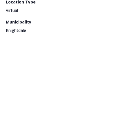
Location Type
Virtual
Municipality
Knightdale