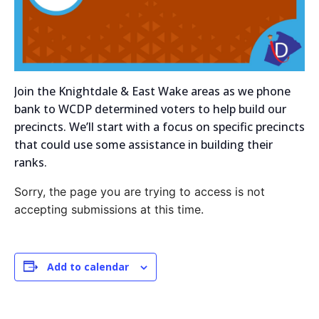
Join the Knightdale & East Wake areas as we phone
bank to WCDP determined voters to help build our
precincts. We’ll start with a focus on specific precincts
that could use some assistance in building their
ranks.
Sorry, the page you are trying to access is not
accepting submissions at this time.
Add to calendar