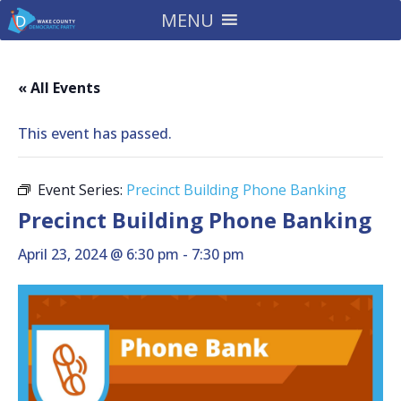
MENU
« All Events
This event has passed.
Event Series:
Precinct Building Phone Banking
Precinct Building Phone Banking
April 23, 2024 @ 6:30 pm
-
7:30 pm