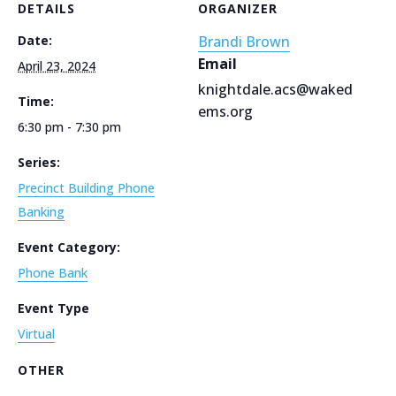
DETAILS
ORGANIZER
Date:
Brandi Brown
Email
April 23, 2024
knightdale.acs@waked
Time:
ems.org
6:30 pm - 7:30 pm
Series:
Precinct Building Phone
Banking
Event Category:
Phone Bank
Event Type
Virtual
OTHER