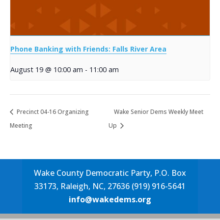
Phone Banking with Friends: Falls River Area
August 19 @ 10:00 am
-
11:00 am
Precinct 04-16 Organizing
Wake Senior Dems Weekly Meet
Meeting
Up
Wake County Democratic Party, P.O. Box
33173, Raleigh, NC, 27636 (919) 916-5641
info@wakedems.org