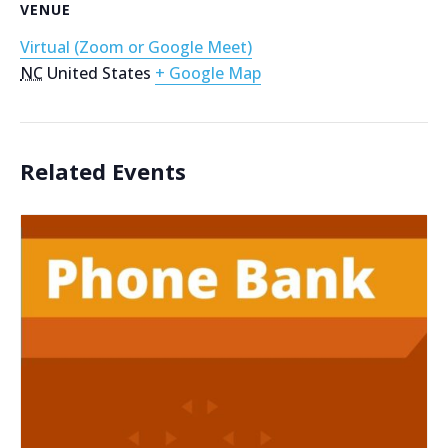
VENUE
Virtual (Zoom or Google Meet)
NC
United States
+ Google Map
Related Events