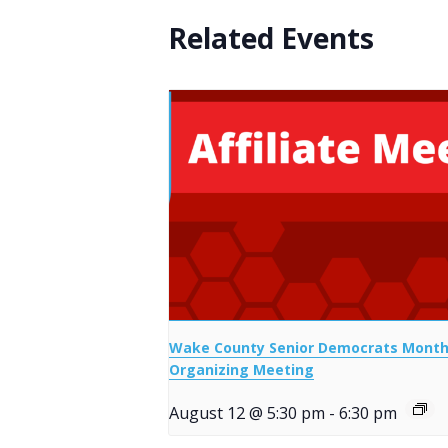
Related Events
Wake County Senior Democrats Month
Organizing Meeting
August 12 @ 5:30 pm
-
6:30 pm