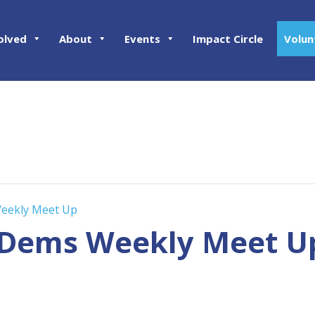
olved
About
Events
Impact Circle
Volun
eekly Meet Up
 Dems Weekly Meet U