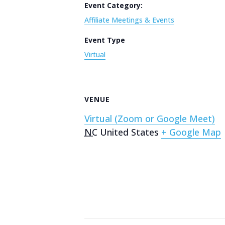
Event Category:
Affiliate Meetings & Events
Event Type
Virtual
VENUE
Virtual (Zoom or Google Meet)
NC
United States
+ Google Map