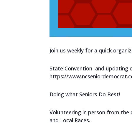
Join us weekly for a quick organi
State Convention and updating c
https://www.ncseniordemocrat.
Doing what Seniors Do Best!
Volunteering in person from the 
and Local Races.