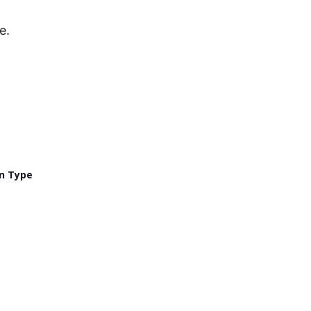
e.
n Type