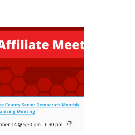
e County Senior Democrats Monthly
anizing Meeting
ober 14 @ 5:30 pm
-
6:30 pm