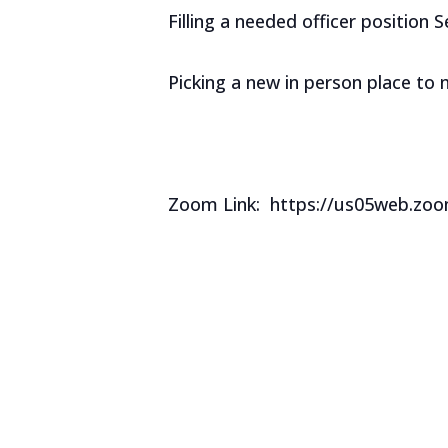
Filling a needed officer position 
Picking a new in person place to
Zoom Link: https://us05web.z