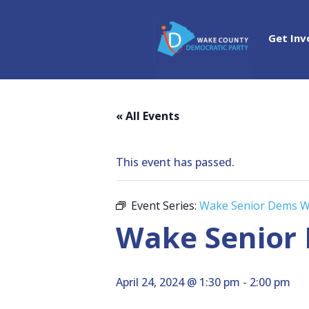
Get Inv
« All Events
This event has passed.
Event Series:
Wake Senior Dems W
Wake Senior
April 24, 2024 @ 1:30 pm
-
2:00 pm