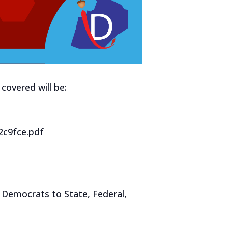
covered will be:
2c9fce.pdf
 Democrats to State, Federal,