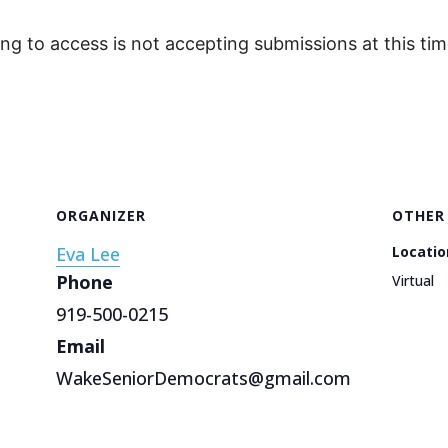
ing to access is not accepting submissions at this tim
ORGANIZER
OTHER
Eva Lee
Locatio
Phone
Virtual
919-500-0215
Email
WakeSeniorDemocrats@gmail.com