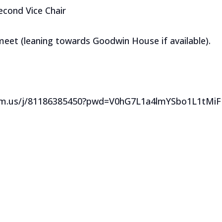
Second Vice Chair
 meet (leaning towards Goodwin House if available).
oom.us/j/81186385450?pwd=V0hG7L1a4lmYSbo1L1tMi