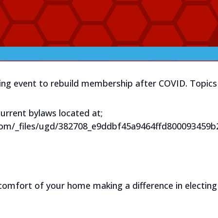
zing event to rebuild membership after COVID. Topics 
urrent bylaws located at;
com/_files/ugd/382708_e9ddbf45a9464ffd800093459b
comfort of your home making a difference in electing