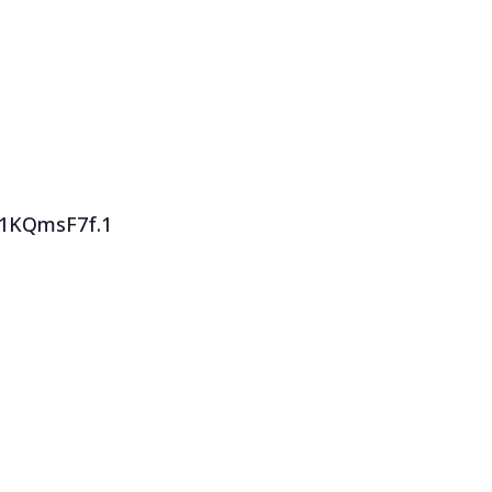
F1KQmsF7f.1