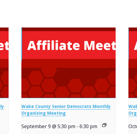
ly
Wake County Senior Democrats Monthly
Wak
Organizing Meeting
Org
September 9 @ 5:30 pm
-
6:30 pm
Oct