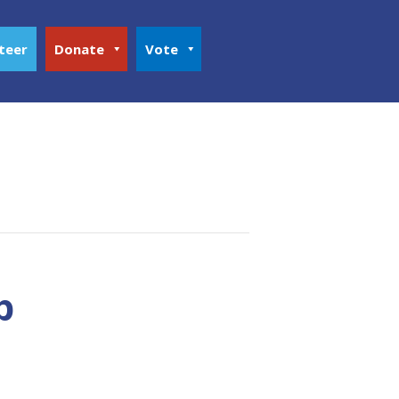
teer
Donate
Vote
p