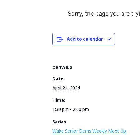
Sorry, the page you are try
Add to calendar
DETAILS
Date:
April 24, 2024
Time:
1:30 pm - 2:00 pm
Series:
Wake Senior Dems Weekly Meet Up