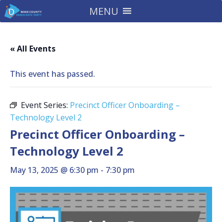
MENU
« All Events
This event has passed.
Event Series:
Precinct Officer Onboarding –
Technology Level 2
Precinct Officer Onboarding –
Technology Level 2
May 13, 2025 @ 6:30 pm
-
7:30 pm