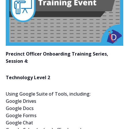
Precinct Officer Onboarding Training Series,
Session 4
:
Technology Level 2
Using Google Suite of Tools, including:
Google Drives
Google Docs
Google Forms
Google Chat