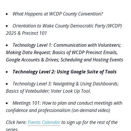
What Happens at WCDP County Convention?
Orientation to Wake County Democratic Party (WCDP)
2025 & Precinct 101
Technology Level 1
: Communication with Volunteers;
Making Data Request; Basics of WCDP Precinct Emails,
Google Accounts & Drives; Scheduling and Hosting Events
Technology Level 2
: Using Google Suite of Tools
Technology Level 3
: Navigating & Using Dashboards;
Basics of Votebuilder; Voter Look Up Tool.
Meetings 101: How to plan and conduct meetings with
confidence and professionalism (on-demand video)
Click here:
Events Calendar
to sign up for the rest of the
series.