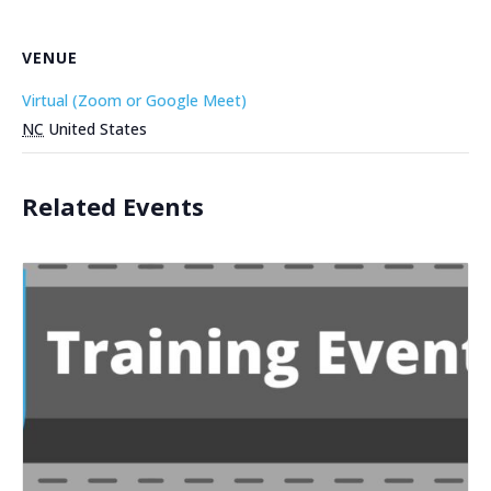
VENUE
Virtual (Zoom or Google Meet)
NC
United States
Related Events