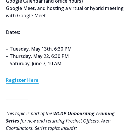
Google Calendar (and office hours)
Google Meet, and hosting a virtual or hybrid meeting
with Google Meet
Dates:
– Tuesday, May 13th, 6:30 PM
– Thursday, May 22, 6:30 PM
– Saturday, June 7, 10 AM
Register Here
___________
This topic is part of the
WCDP Onboarding Training
Series
for new and returning Precinct Officers, Area
Coordinators. Series topics include: