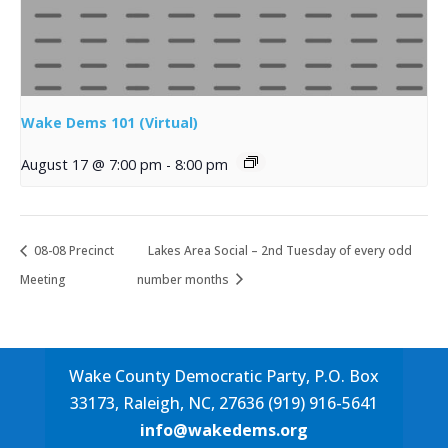
Wake Dems 101 (Virtual)
August 17 @ 7:00 pm
-
8:00 pm
08-08 Precinct
Lakes Area Social – 2nd Tuesday of every odd
Meeting
number months
Wake County Democratic Party, P.O. Box
33173, Raleigh, NC, 27636 (919) 916-5641
info@wakedems.org