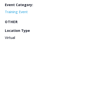
Event Category:
Training Event
OTHER
Location Type
Virtual