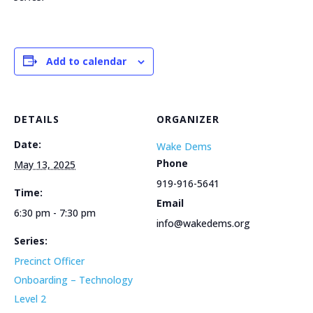
Add to calendar
DETAILS
ORGANIZER
Date:
Wake Dems
Phone
May 13, 2025
919-916-5641
Time:
Email
6:30 pm - 7:30 pm
info@wakedems.org
Series:
Precinct Officer
Onboarding – Technology
Level 2