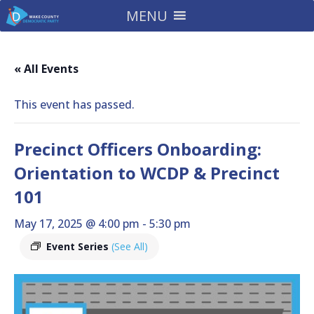
MENU
« All Events
This event has passed.
Precinct Officers Onboarding:
Orientation to WCDP & Precinct
101
May 17, 2025 @ 4:00 pm
-
5:30 pm
Event Series
(See All)