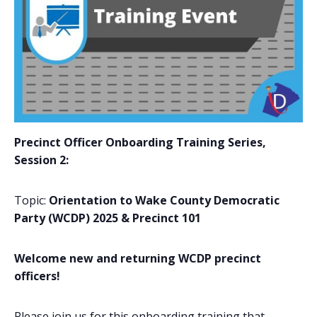
Precinct Officer Onboarding Training Series,
Session 2
:
Topic
:
Orientation to Wake County Democratic
Party (WCDP) 2025 & Precinct 101
Welcome new and returning WCDP precinct
officers!
Please join us for this onboarding training that