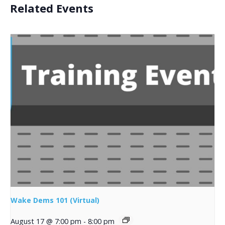
Related Events
Wake Dems 101 (Virtual)
August 17 @ 7:00 pm
-
8:00 pm