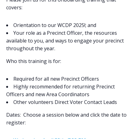
covers:
Orientation to our WCDP 2025!; and
Your role as a Precinct Officer, the resources
available to you, and ways to engage your precinct
throughout the year.
Who this training is for
:
Required for all new Precinct Officers
Highly recommended for returning Precinct
Officers and new Area Coordinators
Other volunteers Direct Voter Contact Leads
Dates
:
Choose a session below and click the date to
register: