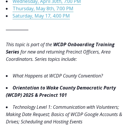
Wednesday, April 30th, 7:00 PM
Thursday, May 8th, 7:00 PM
Saturday, May 17, 4:00 PM
___________
This topic is part of the
WCDP Onboarding Training
Series
for new and returning Precinct Officers, Area
Coordinators. Series topics include:
What Happens at WCDP County Convention?
Orientation to Wake County Democratic Party
(WCDP) 2025 & Precinct 101
Technology Level 1
: Communication with Volunteers;
Making Date Request; Basics of WCDP Google Accounts &
Drives; Scheduling and Hosting Events