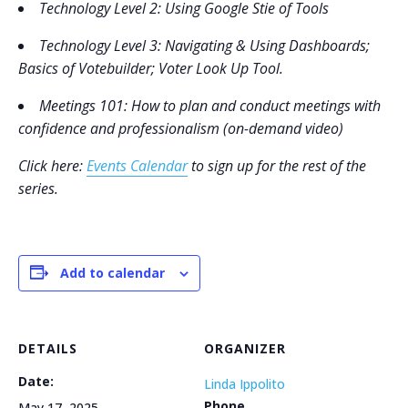
Technology Level 2
: Using Google Stie of Tools
Technology Level 3
: Navigating & Using Dashboards;
Basics of Votebuilder; Voter Look Up Tool.
Meetings 101: How to plan and conduct meetings with
confidence and professionalism (on-demand video)
Click here:
Events Calendar
to sign up for the rest of the
series.
Add to calendar
DETAILS
ORGANIZER
Date:
Linda Ippolito
Phone
May 17, 2025