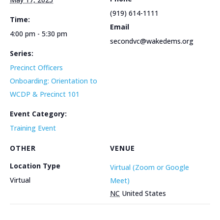
(919) 614-1111
Time:
Email
4:00 pm - 5:30 pm
secondvc@wakedems.org
Series:
Precinct Officers
Onboarding: Orientation to
WCDP & Precinct 101
Event Category:
Training Event
OTHER
VENUE
Location Type
Virtual (Zoom or Google
Virtual
Meet)
NC
United States