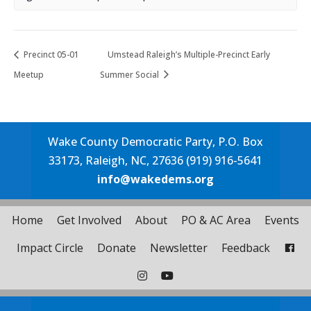
Precinct 05-01
Umstead Raleigh’s Multiple-Precinct Early
Meetup
Summer Social
Wake County Democratic Party, P.O. Box
33173, Raleigh, NC, 27636 (919) 916-5641
info@wakedems.org
Home
Get Involved
About
PO & AC Area
Events
Impact Circle
Donate
Newsletter
Feedback