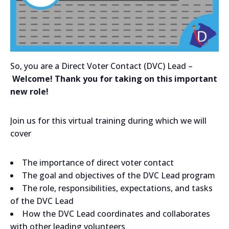
So, you are a Direct Voter Contact (DVC) Lead –
Welcome! Thank you for taking on this important
new role!
Join us for this virtual training during which we will
cover
The importance of direct voter contact
The goal and objectives of the DVC Lead program
The role, responsibilities, expectations, and tasks
of the DVC Lead
How the DVC Lead coordinates and collaborates
with other leading volunteers