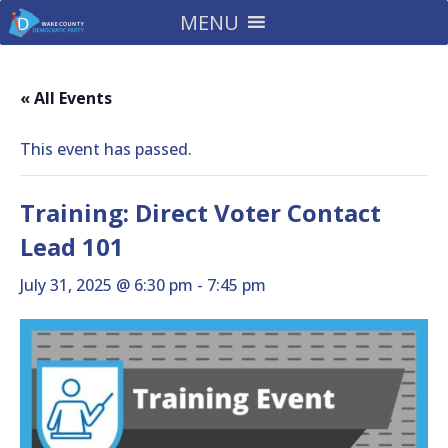
MENU
« All Events
This event has passed.
Training: Direct Voter Contact
Lead 101
July 31, 2025 @ 6:30 pm
-
7:45 pm