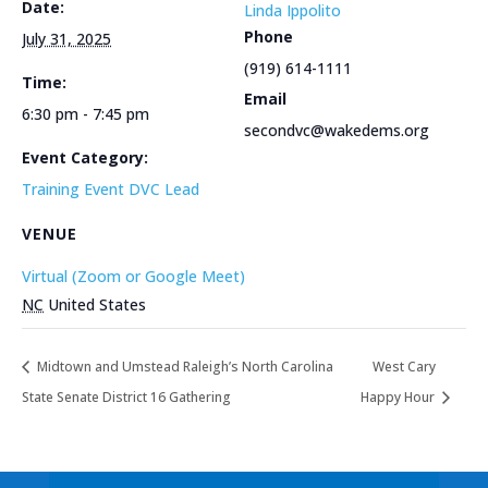
Date:
Linda Ippolito
Phone
July 31, 2025
(919) 614-1111
Time:
Email
6:30 pm - 7:45 pm
secondvc@wakedems.org
Event Category:
Training Event DVC Lead
VENUE
Virtual (Zoom or Google Meet)
NC
United States
Midtown and Umstead Raleigh’s North Carolina
West Cary
State Senate District 16 Gathering
Happy Hour