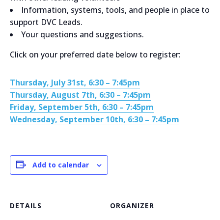
Information, systems, tools, and people in place to
support DVC Leads.
Your questions and suggestions.
Click on your preferred date below to register:
Thursday, July 31st, 6:30 – 7:45pm
Thursday, August 7th, 6:30 – 7:45pm
Friday, September 5th, 6:30 – 7:45pm
Wednesday, September 10th, 6:30 – 7:45pm
Add to calendar
DETAILS
ORGANIZER