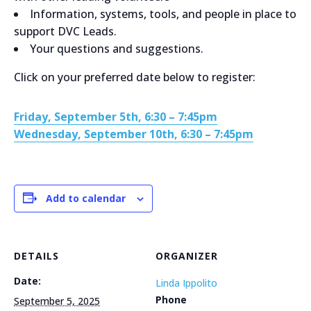
Information, systems, tools, and people in place to
support DVC Leads.
Your questions and suggestions.
Click on your preferred date below to register:
Friday, September 5th, 6:30 – 7:45pm
Wednesday, September 10th, 6:30 – 7:45pm
Add to calendar
DETAILS
ORGANIZER
Date:
Linda Ippolito
Phone
September 5, 2025