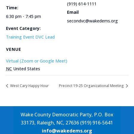
(919) 614-1111
Time:
Email
6:30 pm - 7:45 pm
secondvc@wakedems.org
Event Category:
Training Event DVC Lead
VENUE
Virtual (Zoom or Google Meet)
NC
United States
West Cary Happy Hour
Precinct 19-25 Organizational Meeting
Wake County Democratic Party, P.O. Box
33173, Raleigh, NC, 27636 (919) 916-5641
info@wakedems.org