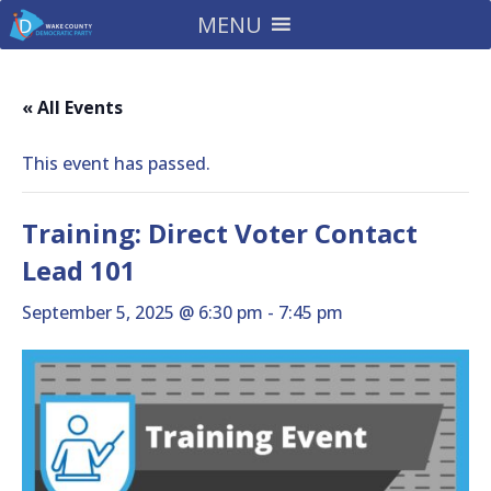
MENU
« All Events
This event has passed.
Training: Direct Voter Contact
Lead 101
September 5, 2025 @ 6:30 pm
-
7:45 pm