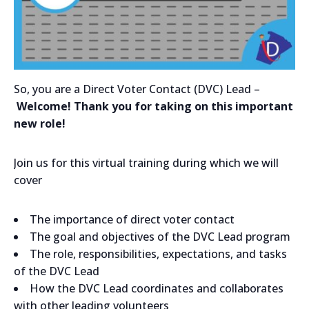
So, you are a Direct Voter Contact (DVC) Lead –
Welcome! Thank you for taking on this important
new role!
Join us for this virtual training during which we will
cover
The importance of direct voter contact
The goal and objectives of the DVC Lead program
The role, responsibilities, expectations, and tasks
of the DVC Lead
How the DVC Lead coordinates and collaborates
with other leading volunteers