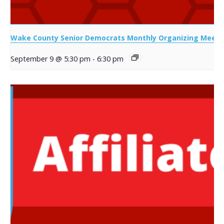
Wake County Senior Democrats Monthly Organizing Meeti
September 9 @ 5:30 pm
-
6:30 pm