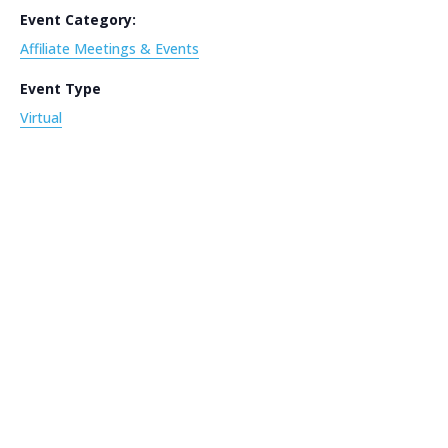
Event Category:
Affiliate Meetings & Events
Event Type
Virtual