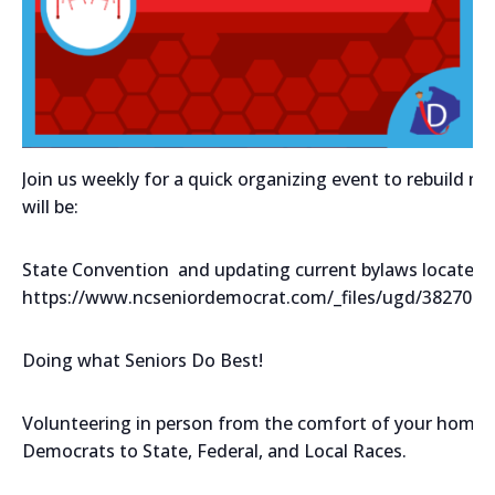
Join us weekly for a quick organizing event to rebuild 
will be:
State Convention and updating current bylaws located 
https://www.ncseniordemocrat.com/_files/ugd/382708
Doing what Seniors Do Best!
Volunteering in person from the comfort of your home m
Democrats to State, Federal, and Local Races.