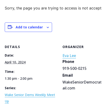
Sorry, the page you are trying to access is not accepting
Add to calendar
DETAILS
ORGANIZER
Date:
Eva Lee
Phone
April 10, 2024
919-500-0215
Time:
Email
1:30 pm - 2:00 pm
WakeSeniorDemocrats
ail.com
Series:
Wake Senior Dems Weekly Meet
Up