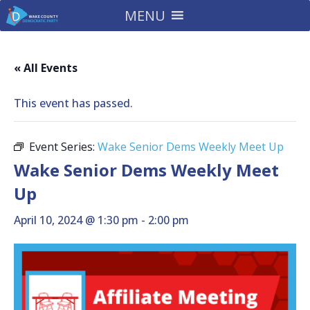
MENU
« All Events
This event has passed.
Event Series:
Wake Senior Dems Weekly Meet Up
Wake Senior Dems Weekly Meet
Up
April 10, 2024 @ 1:30 pm
-
2:00 pm