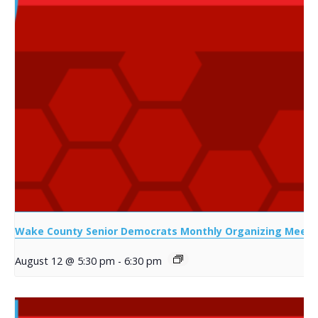
Wake County Senior Democrats Monthly Organizing Meeti
August 12 @ 5:30 pm
-
6:30 pm