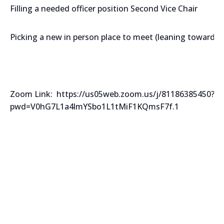
Filling a needed officer position Second Vice Chair
Picking a new in person place to meet (leaning towards 
Zoom Link: https://us05web.zoom.us/j/81186385450?
pwd=V0hG7L1a4lmYSbo1L1tMiF1KQmsF7f.1