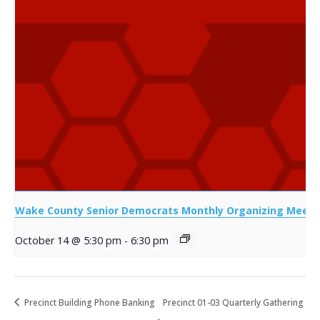
Wake County Senior Democrats Monthly Organizing Meeti
October 14 @ 5:30 pm
-
6:30 pm
Precinct Building Phone Banking
Precinct 01-03 Quarterly Gathering