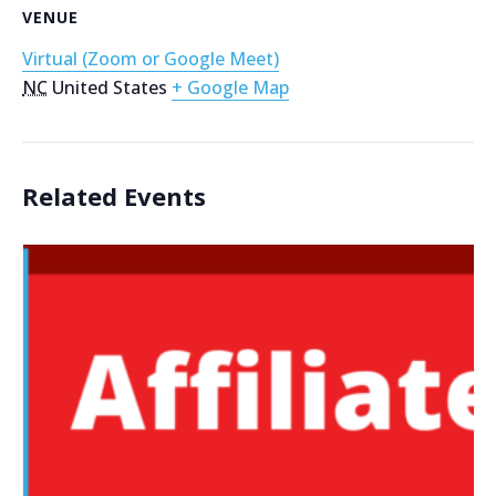
VENUE
Virtual (Zoom or Google Meet)
NC
United States
+ Google Map
Related Events