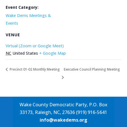
Event Category:
Wake Dems Meetings &
Events
VENUE
Virtual (Zoom or Google Meet)
NC
United States
+ Google Map
Precinct 01-02 Monthly Meeting
Executive Council Planning Meeting
Wake County Democratic Party, P.O. Box
33173, Raleigh, NC, 27636 (919) 916-5641
info@wakedems.org