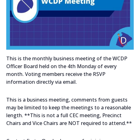
This is the monthly business meeting of the WCDP
Officer Board held on the 4th Monday of every
month. Voting members receive the RSVP
information directly via email.
This is a business meeting, comments from guests
may be limited to keep the meetings to a reasonable
length. **This is not a full CEC meeting, Precinct
Chairs and Vice Chairs are NOT required to attend.**