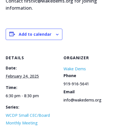
Contact firstvc@wakedems.org for joining
information.
Add to calendar
DETAILS
ORGANIZER
Date:
Wake Dems
Phone
February 24, 2025
919-916-5641
Time:
Email
6:30 pm - 8:30 pm
info@wakedems.org
Series:
WCDP Small CEC/Board
Monthly Meeting