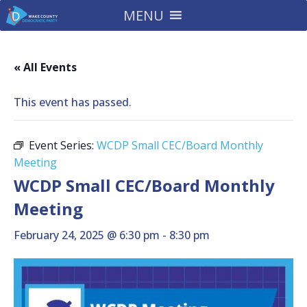
MENU
« All Events
This event has passed.
Event Series:
WCDP Small CEC/Board Monthly
Meeting
WCDP Small CEC/Board Monthly
Meeting
February 24, 2025 @ 6:30 pm
-
8:30 pm