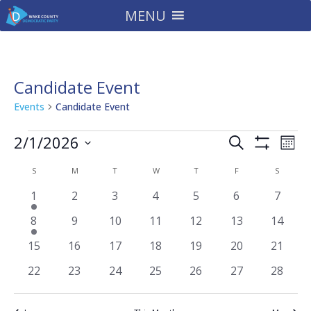
MENU
Candidate Event
Events
Candidate Event
Events
Events
Eve
2/1/2026
Search
Mont
Vie
Search
Show
Select
Filters
Nav
Calendar
and
S
SUNDAY
M
MONDAY
T
TUESDAY
W
WEDNESDAY
T
THURSDAY
F
FRIDAY
S
SATURD
date.
of
Views
1
0
0
0
0
0
0
1
2
3
4
5
6
7
Events
Navigatio
event
events
events
events
events
events
events
1
0
0
0
0
0
0
8
9
10
11
12
13
14
event
events
events
events
events
events
events
0
0
0
0
0
0
0
15
16
17
18
19
20
21
events
events
events
events
events
events
events
0
0
0
0
0
0
0
22
23
24
25
26
27
28
events
events
events
events
events
events
events