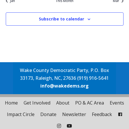
Jan
This Month
Mar
Subscribe to calendar
Wake County Democratic Party, P.O. Box
33173, Raleigh, NC, 27636 (919) 916-5641
info@wakedems.org
Home
Get Involved
About
PO & AC Area
Events
Impact Circle
Donate
Newsletter
Feedback