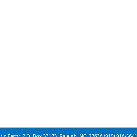
events,
events,
events,
c Party, P.O. Box 33173, Raleigh, NC, 27636 (919) 916-564