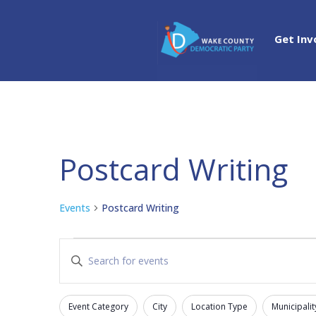
Get Inv
Postcard Writing
Events
Postcard Writing
Events
Events
Enter
Search
Keyword.
and
Search
Views
Event Category
City
Location Type
Municipalit
for
Filters
Changing