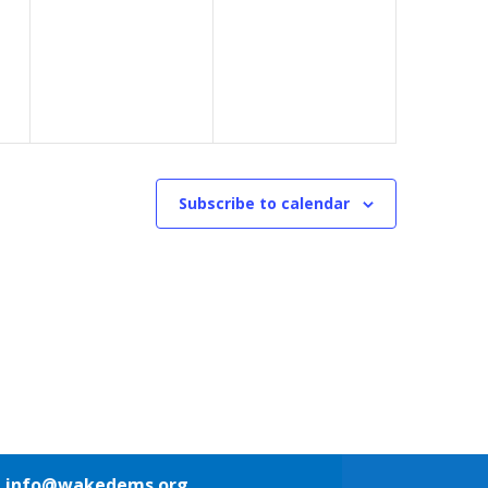
events,
events,
Subscribe to calendar
1
info@wakedems.org