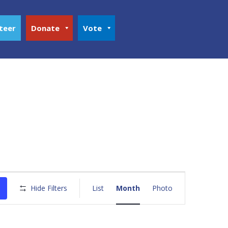
teer
Donate
Vote
Event
Views
Hide Filters
List
Month
Photo
Navigation