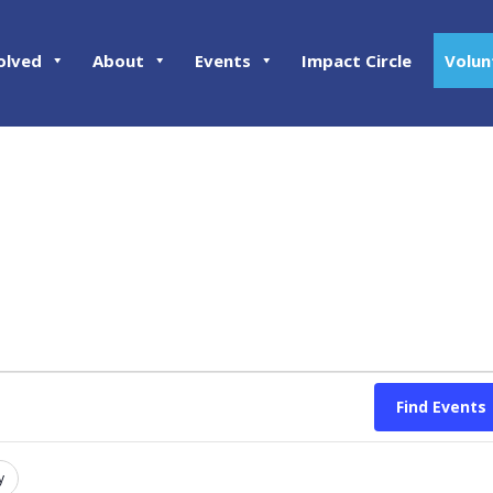
olved
About
Events
Impact Circle
Volun
Find Events
y