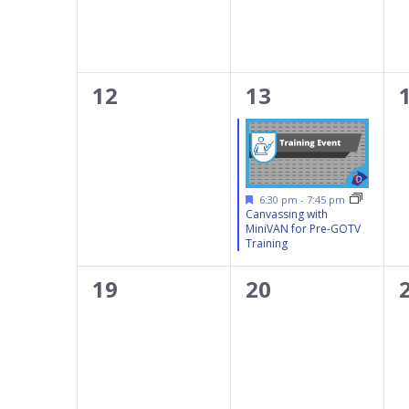
results.
0
1
12
13
events,
event,
Featured
6:30 pm
-
7:45 pm
Canvassing with
MiniVAN for Pre-GOTV
Training
0
0
19
20
events,
events,