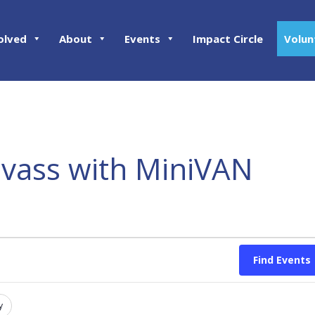
olved
About
Events
Impact Circle
Volun
nvass with MiniVAN
Find Events
y