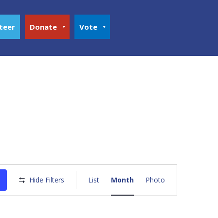
teer
Donate
Vote
Event
Views
Hide Filters
List
Month
Photo
Navigation