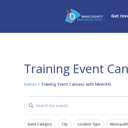
Get Inv
Training Event Ca
Events
Training Event Canvass with MiniVAN
Events
Events
Enter
Search
Keyword.
and
Search
Views
Event Category
City
Location Type
Municipalit
for
Filters
Changing