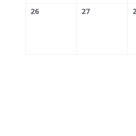
0
0
26
27
events,
events,