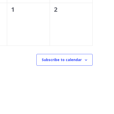
0
0
1
2
events,
events,
Subscribe to calendar