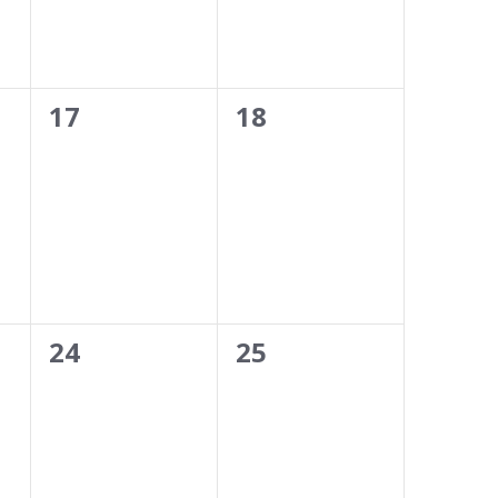
0
0
17
18
events,
events,
0
0
24
25
events,
events,