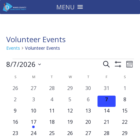
MENU
Volunteer Events
Events
Volunteer Events
Events
Events
Eve
8/7/2026
Search
Mont
Vie
Search
Show
Select
Filters
Nav
Calendar
and
S
SUNDAY
M
MONDAY
T
TUESDAY
W
WEDNESDAY
T
THURSDAY
F
FRIDAY
S
SATURD
date.
of
Views
0
0
0
0
0
0
0
26
27
28
29
30
31
1
Events
Navigatio
events
events
events
events
events
events
events
0
0
0
0
0
0
0
2
3
4
5
6
7
8
events
events
events
events
events
events
events
0
0
0
0
0
0
0
9
10
11
12
13
14
15
events
events
events
events
events
events
events
0
1
0
0
0
0
0
16
17
18
19
20
21
22
events
event
events
events
events
events
events
0
0
0
0
0
0
0
23
24
25
26
27
28
29