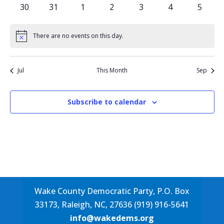
events
events
events
events
events
events
events
0
0
0
0
0
0
0
30
31
1
2
3
4
5
events
events
events
events
events
events
events
There are no events on this day.
Notice
Jul
This Month
Sep
Subscribe to calendar
Wake County Democratic Party, P.O. Box
33173, Raleigh, NC, 27636 (919) 916-5641
info@wakedems.org